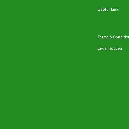
Useful Link
Terms & Conditio
Legal Notices