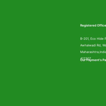
Registered Office
B-201, Eco Hide P
Awhalwadi Rd, Wa
Maharashtra,Indi
412207
Our Payment's Pa