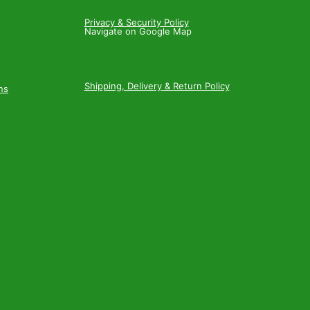
Privacy & Security Policy
Navigate on Google Map
Shipping, Delivery & Return Policy
ns