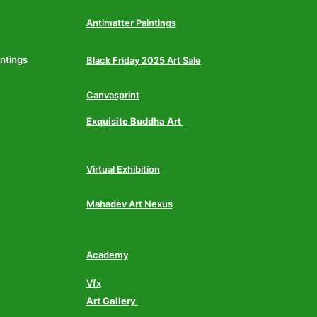
Antimatter Paintings
intings
Black Friday 2025 Art Sale
Canvasprint
Exquisite Buddha Art
Virtual Exhibition
Mahadev Art Nexus
Academy
Vfx
Art Gallery