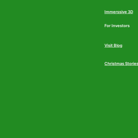
Immerssive 3D
For Investors
Visit Blog
Christmas Storie