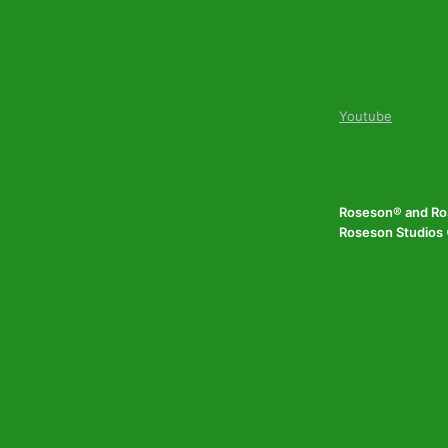
Youtube
Roseson® and Ros
Roseson Studios ©