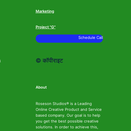
Marketing
Project "G"
Schedule Call
© कॉपीराइट
s
About
Roseson Studios® is a Leading
Online Creative Product and Service
based company. Our goal is to help
you get the best possible creative
solutions. In order to achieve this,