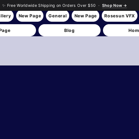
✨ Free Worldwide Shipping on Orders Over $50 ·
Shop Now →
llery
New Page
General
New Page
Rosesun VFX
Page
Blog
Hom