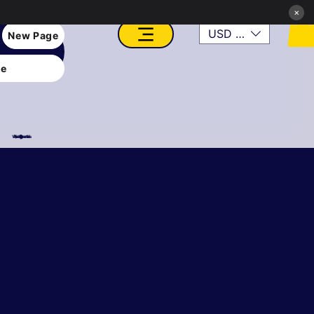
×
USD ($)
New Page
e
VFX, Academy, Digital, Art Gallery, Rosesnn Studios