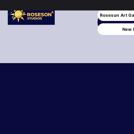
Rosesun Art Ga
New 