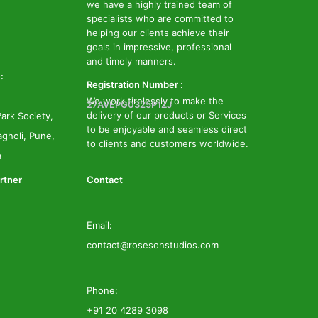
we have a highly trained team of
specialists who are committed to
helping our clients achieve their
goals in impressive, professional
and timely manners.
:
Registration Number :
We work tirelessly to make the
27AVEPG0325P1ZJ
delivery of our products or Services
ark Society,
to be enjoyable and seamless direct
gholi, Pune,
to clients and customers worldwide.
a
rtner
Contact
Email:
contact@rosesonstudios.com
Phone:
+91 20 4289 3098