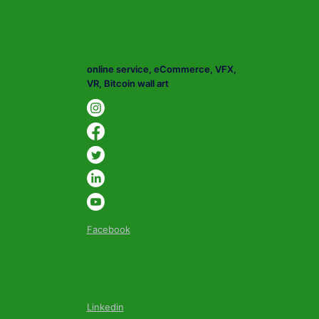
online service, eCommerce, VFX,
VR, Bitcoin wall art
Facebook
Linkedin