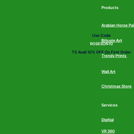
Products
Arabian Horse Pa
Use Code
Bitcoin Art
ROSESON10
T0 Avail 10% OFF On First Order
Trendy Prints
Wall Art
Christmas Store
Services
Digitial
VR 360