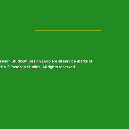
eson Studios® Design Logo are all service marks of
 & ™ Roseson Studios. All rights reserved.