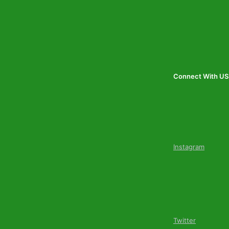
Connect With US
Instagram
Twitter