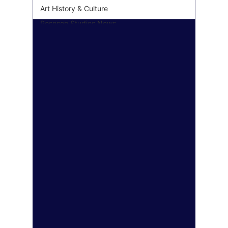
Art History & Culture
Roseson Studios News
Seasonal & Holiday
Decor
Personalized & Custom
Art
Wall Art Gifting Guide
Sustainable & Eco Art
Biophilic Design
Art Style Deep Dives
Color Psychology &
Palettes
Room Makeover
Transformations
Personal Finance &
Investing
Real Estate & Property