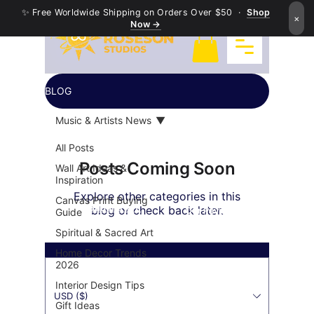
✨ Free Worldwide Shipping on Orders Over $50 ·
Shop
×
Now →
BLOG
Music & Artists News
All Posts
Posts Coming Soon
Wall Art Ideas &
Inspiration
Explore other categories in this
Canvas Print Buying
Exquisite Buddha Art
blog or check back later.
Our Payment's Partner
Guide
Spiritual & Sacred Art
Home Decor Trends
2026
Interior Design Tips
USD ($)
Gift Ideas