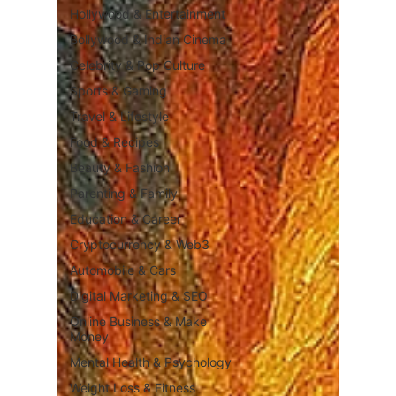
Hollywood & Entertainment
Bollywood & Indian Cinema
Celebrity & Pop Culture
Sports & Gaming
Travel & Lifestyle
Food & Recipes
Beauty & Fashion
Parenting & Family
Education & Career
Cryptocurrency & Web3
Automobile & Cars
Digital Marketing & SEO
Online Business & Make
Money
Mental Health & Psychology
Weight Loss & Fitness