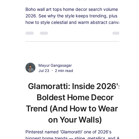
Zen is one of 2026's defining decor palettes.
See why spiritual and devotional wall art is
trending again, and how to style it in a calm,
modern home.
Mayur Gangasagar
Jul 28
2 min read
Boho Wall Art Is 2026's
Most-Searched Decor
Style — Here's How to Get
the Look
Boho wall art tops home decor search volume in
2026. See why the style keeps trending, plus