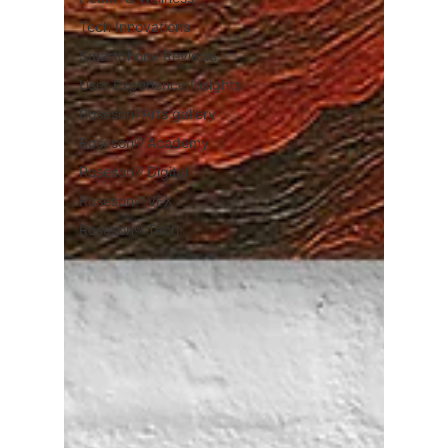
Tech Innovations
Smartphone Reviews
User Experience Insights
Roseson®Arts gallery
Roseson® Academy
Roseson® Digital
Roseson® VFX
Roseson® Tech