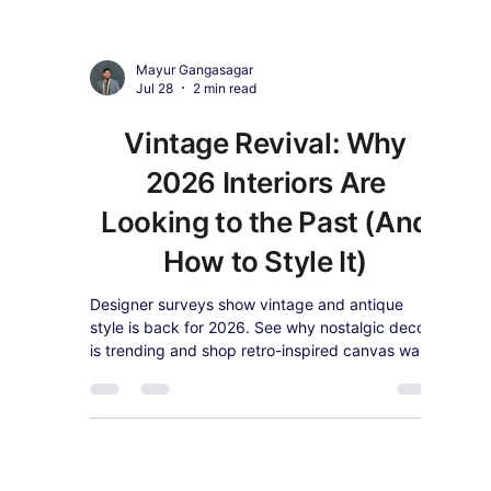
Mayur Gangasagar
7 days ago
4 min read
Oversized Statement Wall
Art: Why Americans Are
Ditching Small Frames for
Bold Above-Sofa Canvas
in 2026
Oversized, single-statement wall art is
dominating American living rooms in 2026.
Here's why bigger is better, how to size it for
your sofa or bed, and our top bold canvas picks.