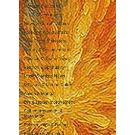
Mortgage & Loans
Tax & Accounting
News & Current Affairs
Politics & World Affairs
True Crime & Mystery
History & Documentary
Science & Space News
Religion & Spirituality
Music & Artists News
K-Drama & Korean Culture
Anime & Manga
DIY & Home Improvement
Self Improvement &
Motivation
Relationships & Dating
Pet Care & Animals