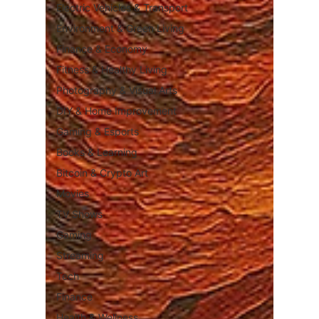
Electric Vehicles & Transport
Environment & Green Living
Finance & Economy
Fitness & Healthy Living
Photography & Visual Arts
DIY & Home Improvement
Gaming & Esports
Books & Learning
Bitcoin & Crypto Art
Movies
TV Shows
Gaming
Streaming
Tech
Finance
Health & Wellness