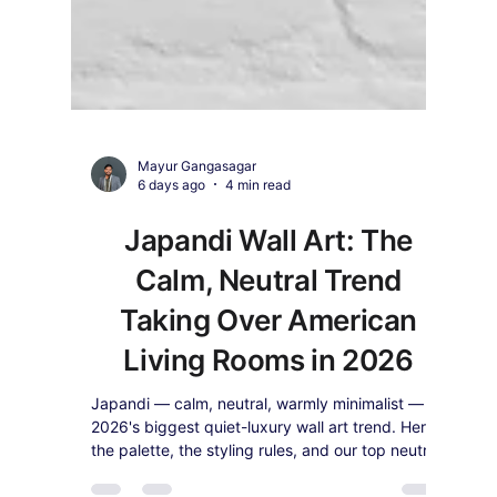
Mayur Gangasagar
6 days ago
4 min read