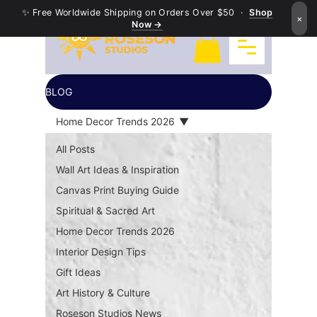
✨ Free Worldwide Shipping on Orders Over $50 ·
Shop
×
Now →
BLOG
Home Decor Trends 2026
All Posts
Wall Art Ideas & Inspiration
Canvas Print Buying Guide
Spiritual & Sacred Art
Home Decor Trends 2026
Interior Design Tips
Gift Ideas
Art History & Culture
Roseson Studios News