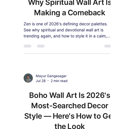
Home Office in 2026
(Backed by Productivity
Research)
Studies show the right wall art can boost home
office productivity by up to 15%. Here's how to
choose motivational and biophilic canvas art that
actually works.
Mayur Gangasagar
Jul 28
2 min read
Zen Is Trending in 2026 —
Why Spiritual Wall Art Is
Making a Comeback