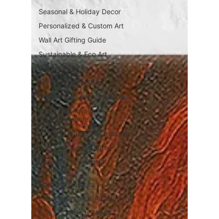
Seasonal & Holiday Decor
Personalized & Custom Art
Wall Art Gifting Guide
Sustainable & Eco Art
Biophilic Design
Art Style Deep Dives
Color Psychology & Palettes
Room Makeover
Transformations
Personal Finance & Investing
Real Estate & Property
Insurance & Financial
Planning
Health & Wellness
Legal & Business Advice
AI & Technology News