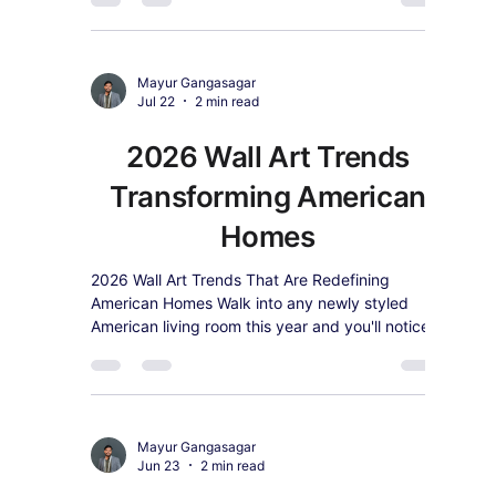
Mayur Gangasagar
Jul 23
2 min read
2026's #1 Wall Art Trend:
Warm Earth-Tone
Abstract Canvas (And
How to Style It)
Search and sales data both agree: warm earth-
tone abstract wall art is 2026's top-trending
style. Here's why it's everywhere and how to
shop it.