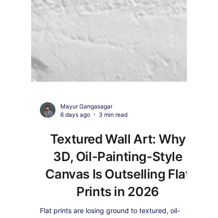
Mayur Gangasagar
6 days ago
3 min read
Textured Wall Art: Why