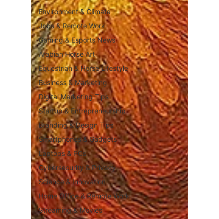
Environment & Climate
Jobs & Remote Work
Gaming & Esports News
Arabian Horse Art
Equestrian & Horse Lifestyle
Business & Marketing
Digital Marketing Tips
Startup & Entrepreneurship
Branding & Design Tips
Smartphones & Gadgets
Laptops & PCs
Cybersecurity & Privacy
Science & Innovation
Home Office & Remote Work
Streaming & Movies