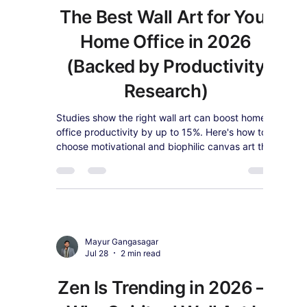
Kids' Room & Nursery Wall
Art Trends for 2026: What
Designers Are Actually
Recommending
2026 nursery trends favor one artful, lasting
piece over themed decor. See what designers
recommend and shop kids' room wall art that
grows with your child.
Mayur Gangasagar
Jul 28
2 min read
The Best Wall Art for Your