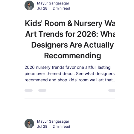
Mayur Gangasagar
Jul 28
2 min read
Vintage Revival: Why
2026 Interiors Are
Looking to the Past (And
How to Style It)
Designer surveys show vintage and antique
style is back for 2026. See why nostalgic decor
is trending and shop retro-inspired canvas wall
art.
Mayur Gangasagar
Jul 28
2 min read