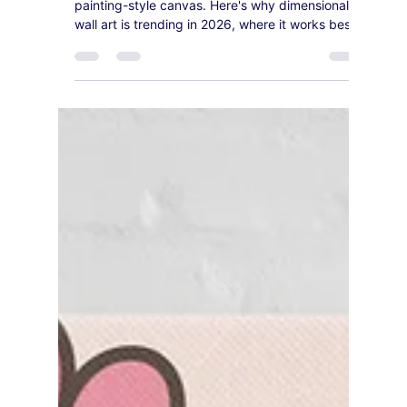
3D, Oil-Painting-Style
Canvas Is Outselling Flat
Prints in 2026
Flat prints are losing ground to textured, oil-
painting-style canvas. Here's why dimensional
wall art is trending in 2026, where it works best,
and our top statement picks.