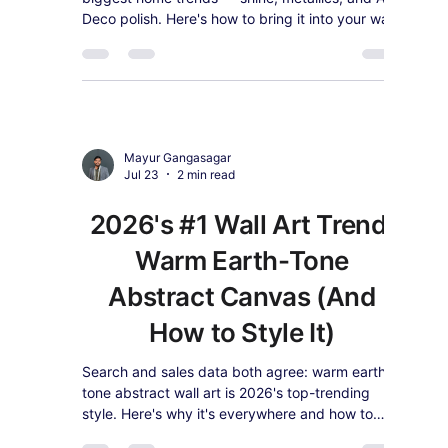
how to style celestial and warm abstract canvas
art.
Mayur Gangasagar
Jul 23
2 min read
Glamoratti: Inside 2026's
Boldest Home Decor
Trend (And How to Wear It
on Your Walls)
Pinterest named 'Glamoratti' one of 2026's
biggest home trends — shine, metallics, and Art
Deco polish. Here's how to bring it into your wall
art.