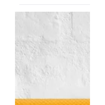
Japandi Wall Art: The
Calm, Neutral Trend
Taking Over American
Living Rooms in 2026
Japandi — calm, neutral, warmly minimalist — is
2026's biggest quiet-luxury wall art trend. Here's
the palette, the styling rules, and our top neutral
canvas picks.