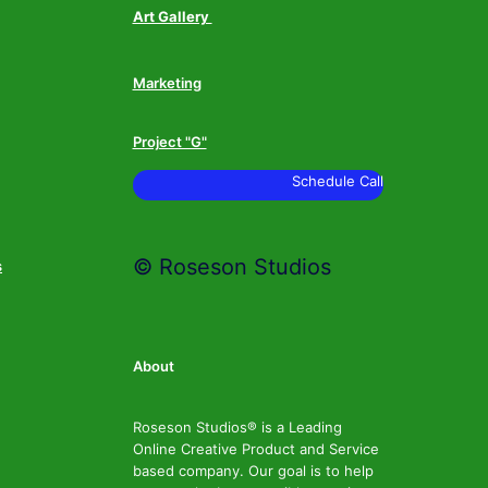
Art Gallery
Marketing
Project "G"
Schedule Call
© Roseson Studios
s
About
Roseson Studios® is a Leading
Online Creative Product and Service
based company. Our goal is to help