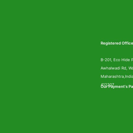
Registered Office
B-201, Eco Hide P
Awhalwadi Rd, Wa
Maharashtra,Indi
412207
Our Payment's Pa