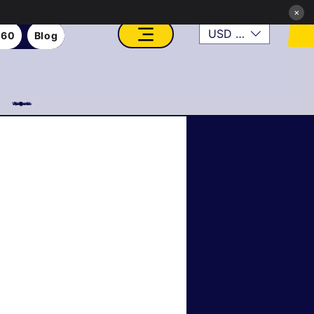
×
USD ($)
360
Blog
VFX, Academy, Digital, Art Gallery, Rosesnn Studios
Roseson Studios News
tainable & Eco Art
er Transformations