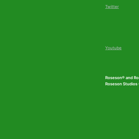
Twitter
Youtube
Roseson® and Ros
Roseson Studios ©