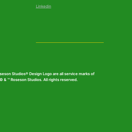
Linkedin
eson Studios® Design Logo are all service marks of
 & ™ Roseson Studios. All rights reserved.