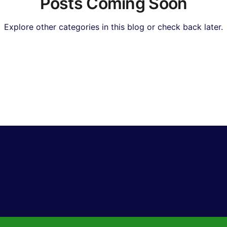
Posts Coming Soon
Explore other categories in this blog or check back later.
Real Estate & Property
Insurance & Financial Planning
I & Technology News
Hollywood & Entertainment
Bol
orts & Gaming
Travel & Lifestyle
Food & Recipes