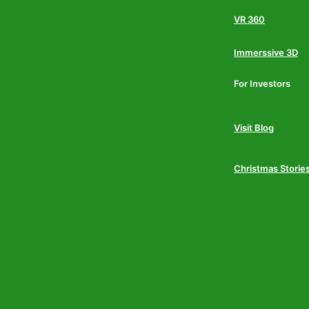
VR 360
Immerssive 3D
For Investors
Visit Blog
Christmas Storie