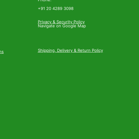
+91 20 4289 3098
Privacy & Security Policy
Navigate on Google Map
Shipping, Delivery & Return Policy
ns