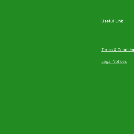
Useful Link
Terms & Conditio
Legal Notices