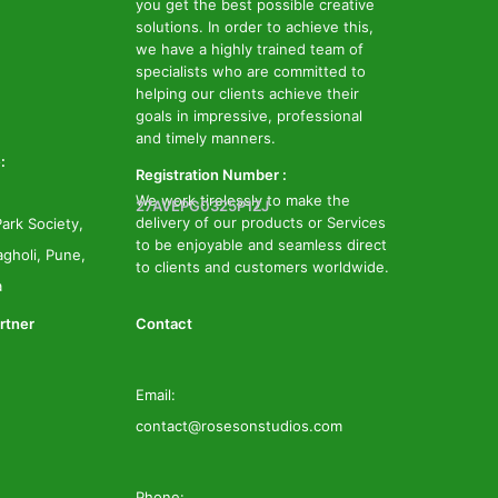
you get the best possible creative
solutions. In order to achieve this,
we have a highly trained team of
specialists who are committed to
helping our clients achieve their
goals in impressive, professional
and timely manners.
:
Registration Number :
We work tirelessly to make the
27AVEPG0325P1ZJ
delivery of our products or Services
ark Society,
to be enjoyable and seamless direct
gholi, Pune,
to clients and customers worldwide.
a
rtner
Contact
Email:
contact@rosesonstudios.com
Phone: