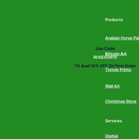
Products
Arabian Horse Pa
Use Code
Bitcoin Art
ROSESON10
T0 Avail 10% OFF On First Order
Trendy Prints
Wall Art
Christmas Store
Services
Digitial