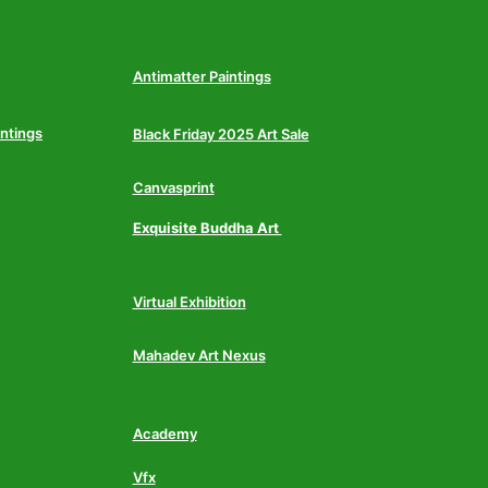
Antimatter Paintings
intings
Black Friday 2025 Art Sale
Canvasprint
Exquisite Buddha Art
Virtual Exhibition
Mahadev Art Nexus
Academy
Vfx