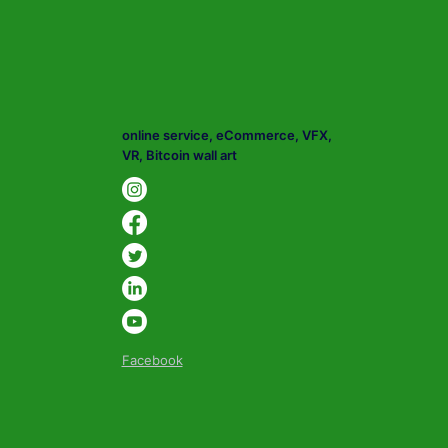
online service, eCommerce, VFX,
VR, Bitcoin wall art
Facebook