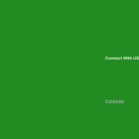
Connect With US
Instagram