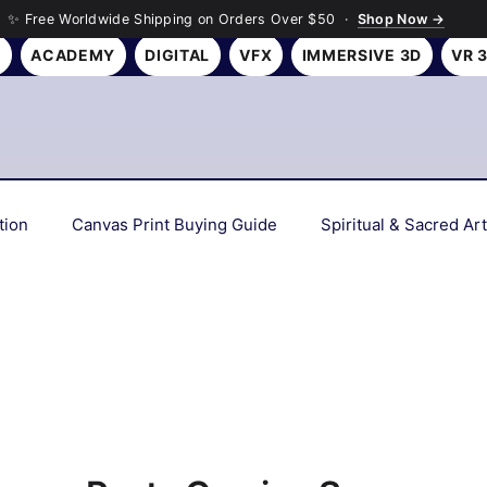
✨ Free Worldwide Shipping on Orders Over $50 ·
Shop Now →
Y
ACADEMY
DIGITAL
VFX
IMMERSIVE 3D
VR 
tion
Canvas Print Buying Guide
Spiritual & Sacred Art
Interior Design Tips
Gift Ideas
Art History & Culture
Personalized & Custom Art
Wall Art Gifting Guide
Sus
 Deep Dives
Color Psychology & Palettes
Room Makeov