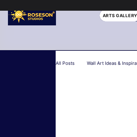
ARTS GALLER
All Posts
Wall Art Ideas & Inspira
Home Decor Trends 2026
Seasonal & Holiday Decor
Biophilic Design
Art Style