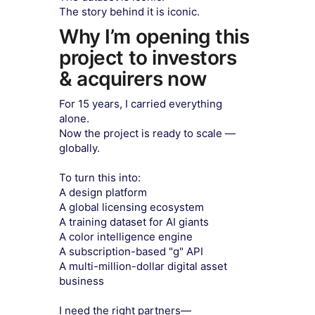
The story behind it is iconic.
Why I’m opening this
project to investors
& acquirers now
​For 15 years, I carried everything
alone.
Now the project is ready to scale —
globally.
To turn this into:
A design platform
A global licensing ecosystem
A training dataset for AI giants
A color intelligence engine
A subscription-based "g" API
A multi-million-dollar digital asset
business
I need the right partners—