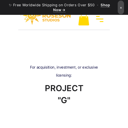
✨ Free Worldwide Shipping on Orders Over $50 ·
Shop
×
Now →
For acquisition, investment, or exclusive
licensing:
PROJECT
"G"