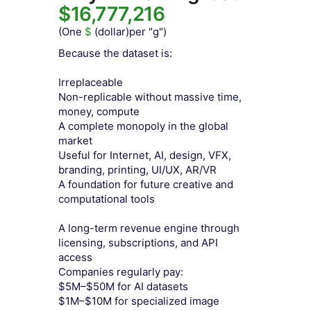
$16,777,216
(One
$
(dollar)per "g")
Because the dataset is:
Irreplaceable
Non-replicable without massive time,
money, compute
A complete monopoly in the global
market
Useful for Internet, AI, design, VFX,
branding, printing, UI/UX, AR/VR
A foundation for future creative and
computational tools
A long-term revenue engine through
licensing, subscriptions, and API
access
Companies regularly pay:
$5M–$50M for AI datasets
$1M–$10M for specialized image