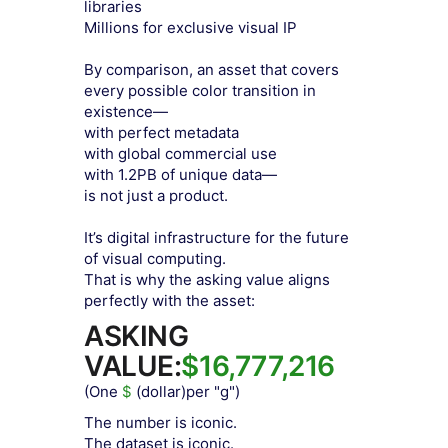
libraries
Millions for exclusive visual IP
By comparison, an asset that covers
every possible color transition in
existence—
with perfect metadata
with global commercial use
with 1.2PB of unique data—
is not just a product.
It’s digital infrastructure for the future
of visual computing.
That is why the asking value aligns
perfectly with the asset:
ASKING
VALUE:
$16,777,216
(One
$
(dollar)per "g")
The number is iconic.
The dataset is iconic.