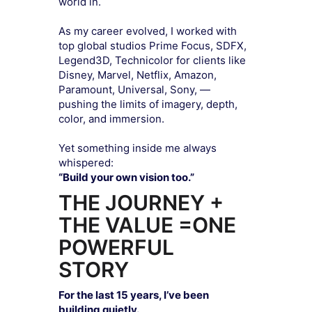
world in.
As my career evolved, I worked with
top global studios Prime Focus, SDFX,
Legend3D, Technicolor for clients like
Disney, Marvel, Netflix, Amazon,
Paramount, Universal, Sony, —
pushing the limits of imagery, depth,
color, and immersion.
Yet something inside me always
whispered:
“Build your own vision too.”
THE JOURNEY +
THE VALUE =ONE
POWERFUL
STORY
For the last 15 years, I’ve been
building quietly.