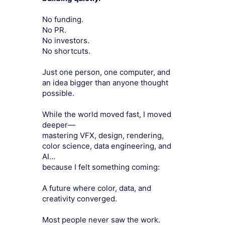
No funding.
No PR.
No investors.
No shortcuts.
Just one person, one computer, and
an idea bigger than anyone thought
possible.
While the world moved fast, I moved
deeper—
mastering VFX, design, rendering,
color science, data engineering, and
AI…
because I felt something coming:
A future where color, data, and
creativity converged.
Most people never saw the work.