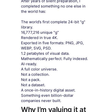
After years of silent preparation, I
completed something no one else in
the world has:
The world’s first complete 24-bit "g"
library.
16,777,216 unique "g"
Rendered in true 4K.
Exported in five formats: PNG, JPG,
WEBP, SVG, PSD.
1.2 petabytes of visual data.
Mathematically perfect. Fully indexed.
AI-ready.
A full color universe.
Not a collection.
Not a pack.
Not a dataset.
A once-in-history digital asset.
Something even billion-dollar
companies never built.
Why I’m valuing it at