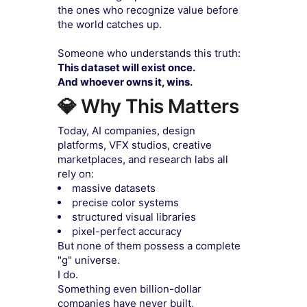
the ones who recognize value before
the world catches up.
Someone who understands this truth:
This dataset will exist once.
And whoever owns it, wins.
💎 Why This Matters
Today, AI companies, design
platforms, VFX studios, creative
marketplaces, and research labs all
rely on:
massive datasets
precise color systems
structured visual libraries
pixel-perfect accuracy
But none of them possess a complete
"g" universe.
I do.
Something even billion-dollar
companies have never built,