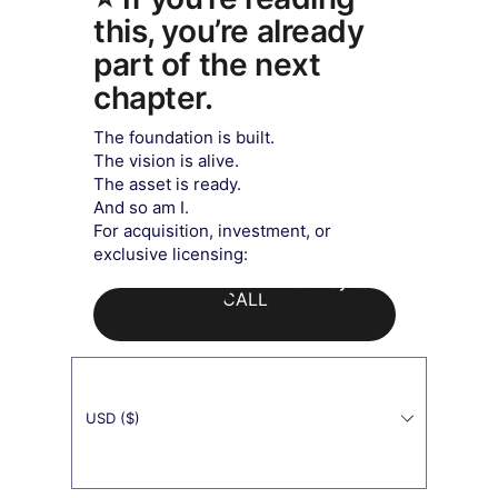
this, you’re already
part of the next
chapter.
​The foundation is built.
The vision is alive.
The asset is ready.
And so am I.
For acquisition, investment, or
exclusive licensing:
Exquisite Buddha Art
Our Payment's Partner
CALL
USD ($)