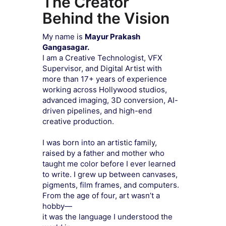
The Creator
Behind the Vision
My name is
Mayur Prakash
Gangasagar.
I am a Creative Technologist, VFX
Supervisor, and Digital Artist with
more than 17+ years of experience
working across Hollywood studios,
advanced imaging, 3D conversion, AI-
driven pipelines, and high-end
creative production.
I was born into an artistic family,
raised by a father and mother who
taught me color before I ever learned
to write. I grew up between canvases,
pigments, film frames, and computers.
From the age of four, art wasn’t a
hobby—
it was the language I understood the