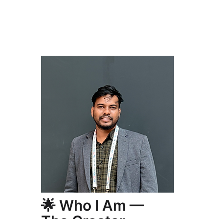
🌟 Who I Am —