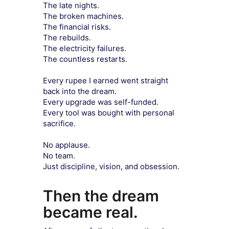
The late nights.
The broken machines.
The financial risks.
The rebuilds.
The electricity failures.
The countless restarts.
Every rupee I earned went straight
back into the dream.
Every upgrade was self-funded.
Every tool was bought with personal
sacrifice.
No applause.
No team.
Just discipline, vision, and obsession.
Then the dream
became real.