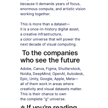
because it demands years of focus,
enormous compute, and artistic vision
working together.
This is more than a dataset—
it is a once-in-history digital asset,
a creative infrastructure,
a color universe that will power the
next decade of visual computing.
To the companies
who see the future
Adobe, Canva, Figma, Shutterstock,
Nvidia, DeepMind, OpenAI, Autodesk,
Epic, Unity, Google, Apple, Meta—
all of them work in areas where
creativity and visual datasets matter.
This is their chance to own
the complete "g" universe.
⭐ If you’re reading