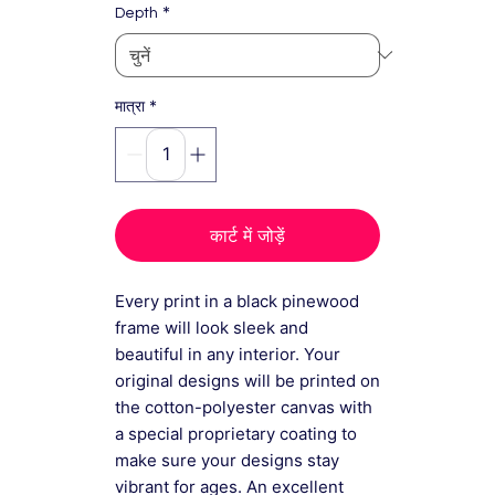
*
Depth
*
मात्रा
कार्ट में जोड़ें
Every print in a black pinewood
frame will look sleek and
beautiful in any interior. Your
original designs will be printed on
the cotton-polyester canvas with
a special proprietary coating to
make sure your designs stay
vibrant for ages. An excellent