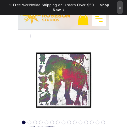
✨ Free Worldwide Shipping on Orders Over $50 ·
Shop
×
Now →