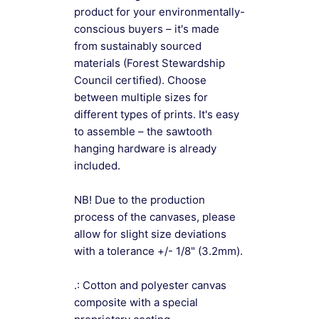
product for your environmentally-
conscious buyers – it's made
from sustainably sourced
materials (Forest Stewardship
Council certified). Choose
between multiple sizes for
different types of prints. It's easy
to assemble – the sawtooth
hanging hardware is already
included.
NB! Due to the production
process of the canvases, please
allow for slight size deviations
with a tolerance +/- 1/8" (3.2mm).
.: Cotton and polyester canvas
composite with a special