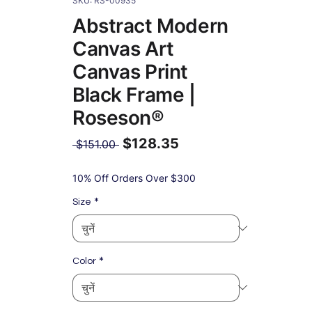
SKU: RS-00935
Abstract Modern
Canvas Art
Canvas Print
Black Frame |
Roseson®
$128.35
नियमित
 $151.00 
मूल्य
बिक्री
मूल्य
10% Off Orders Over $300
*
Size
*
Color