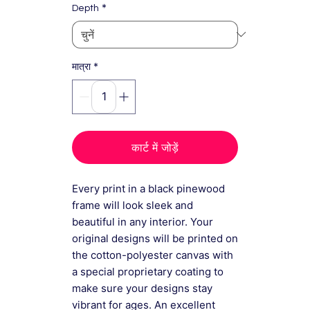
*
Depth
*
मात्रा
कार्ट में जोड़ें
Every print in a black pinewood
frame will look sleek and
beautiful in any interior. Your
original designs will be printed on
the cotton-polyester canvas with
a special proprietary coating to
make sure your designs stay
vibrant for ages. An excellent