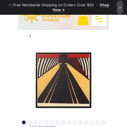
✨ Free Worldwide Shipping on Orders Over $50 ·
Shop
×
Now →