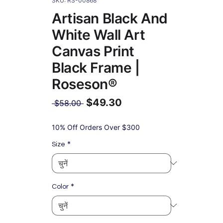
SKU: RS-00868
Artisan Black And
White Wall Art
Canvas Print
Black Frame |
Roseson®
$49.30
नियमित
 $58.00 
मूल्य
बिक्री
मूल्य
10% Off Orders Over $300
*
Size
*
Color