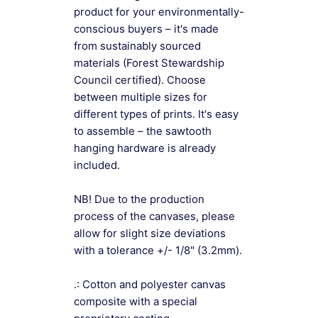
product for your environmentally-
conscious buyers – it's made
from sustainably sourced
materials (Forest Stewardship
Council certified). Choose
between multiple sizes for
different types of prints. It's easy
to assemble – the sawtooth
hanging hardware is already
included.
NB! Due to the production
process of the canvases, please
allow for slight size deviations
with a tolerance +/- 1/8" (3.2mm).
.: Cotton and polyester canvas
composite with a special