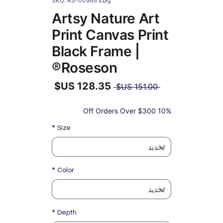
وحدة SKU: RS-00946
Artsy Nature Art
Print Canvas Print
Black Frame |
Roseson®
سعر
 ‏151.00 US$ 
عادي
سعر
البيع
10% Off Orders Over $300
*
Size
*
Color
*
Depth