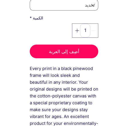
*
الكمية
أضِف إلى العربة
Every print in a black pinewood
frame will look sleek and
beautiful in any interior. Your
original designs will be printed on
the cotton-polyester canvas with
a special proprietary coating to
make sure your designs stay
vibrant for ages. An excellent
product for your environmentally-