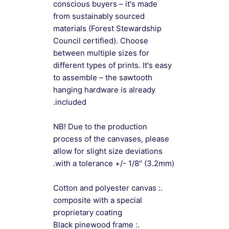
conscious buyers – it's made
from sustainably sourced
materials (Forest Stewardship
Council certified). Choose
between multiple sizes for
different types of prints. It's easy
to assemble – the sawtooth
hanging hardware is already
included.
NB! Due to the production
process of the canvases, please
allow for slight size deviations
with a tolerance +/- 1/8" (3.2mm).
.: Cotton and polyester canvas
composite with a special
proprietary coating
.: Black pinewood frame