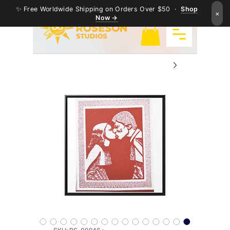
✨ Free Worldwide Shipping on Orders Over $50 ·
Shop
×
Now →