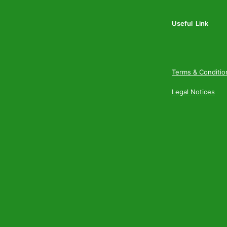
Useful Link
Terms & Conditio
Legal Notices