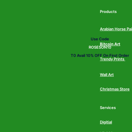
Products
Arabian Horse Pa
Use Code
Bitcoin Art
ROSESON10
T0 Avail 10% OFF On First Order
Trendy Prints
Wall Art
Christmas Store
Services
Digitial