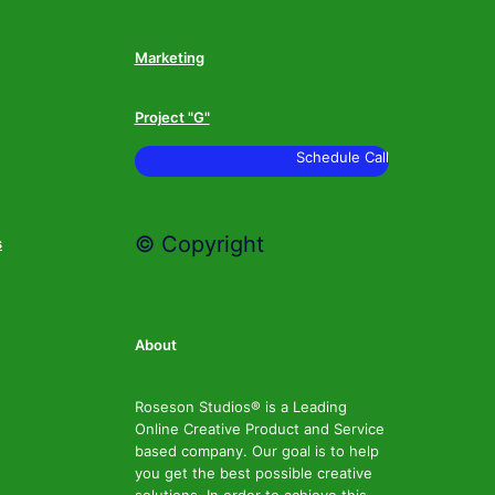
Marketing
Project "G"
Schedule Call
© Copyright
s
About
Roseson Studios® is a Leading
Online Creative Product and Service
based company. Our goal is to help
you get the best possible creative