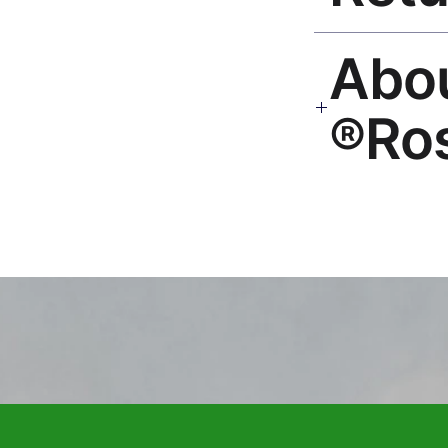
30-Day Guarantee. Rep
🎨 Ab
hello@rosesonstudi
Ro
Premium global wall
Mayur Gangasagar. 