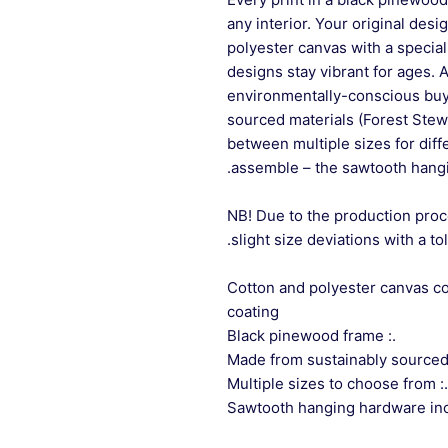
any interior. Your original desi
polyester canvas with a special
designs stay vibrant for ages. 
environmentally-conscious buye
sourced materials (Forest Stew
between multiple sizes for differ
assemble – the sawtooth hangi
NB! Due to the production proc
slight size deviations with a to
.: Cotton and polyester canvas 
coating
.: Black pinewood frame
.: Multiple sizes to choose from