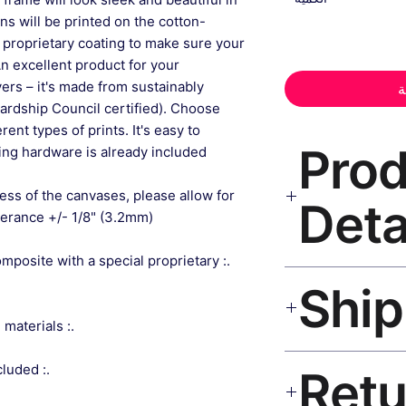
gns will be printed on the cotton-
 proprietary coating to make sure your
An excellent product for your
rs – it's made from sustainably
أ
ardship Council certified). Choose
ent types of prints. It's easy to
📦 Pr
ng hardware is already included.
ess of the canvases, please allow for
Deta
lerance +/- 1/8" (3.2mm).
composite with a special proprietary
Fine Art Canvas Pri
museum-grade canvas
black frame, matte 
.: Made from sustainably sourced materials
Ships worldwide. U
.: Sawtooth hanging hardware included
India 3–5 days. Fre
all orders.