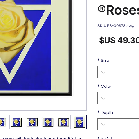
Rose
وحدة SKU: RS-00878
سعر
س
البيع
عا
*
Size
*
Color
*
Depth
*
frame will look sleek and beautiful in
الكمية