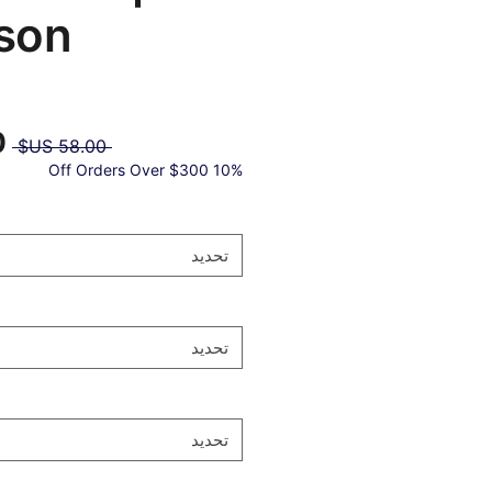
son®
عر
 ‏58.00 US$ 
دي
10% Off Orders Over $300
تحديد
تحديد
تحديد