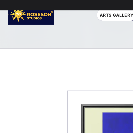
ARTS GALLER