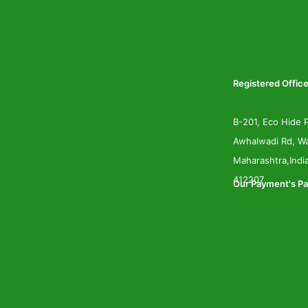
Registered Office
B-201, Eco Hide P
Awhalwadi Rd, Wa
Maharashtra,Indi
412207
Our Payment's Pa