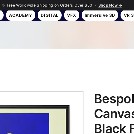
✨ Free Worldwide Shipping on Orders Over $50 ·
Shop Now →
Y
ACADEMY
DIGITAL
VFX
Immersive 3D
VR 
Bespok
Canvas
Black 