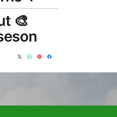
lace or refund. Email:
out
os.com
seson®
 art brand by VFX Supervisor
1,000+ designs, 50+ countries.