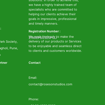
solutions. In order to achieve this,
we have a highly trained team of
specialists who are committed to
helping our clients achieve their
goals in impressive, professional
and timely manners.
:
Registration Number :
We work tirelessly to make the
27AVEPG0325P1ZJ
delivery of our products or Services
ark Society,
to be enjoyable and seamless direct
gholi, Pune,
to clients and customers worldwide.
a
rtner
Contact
Email:
contact@rosesonstudios.com
Phone: