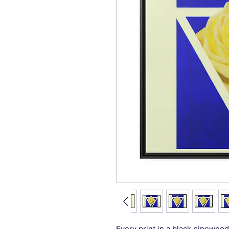
Every print in a black pinewood 