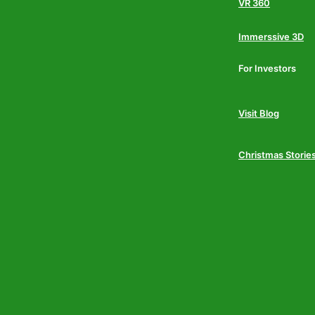
VR 360
Immerssive 3D
For Investors
Visit Blog
Christmas Storie