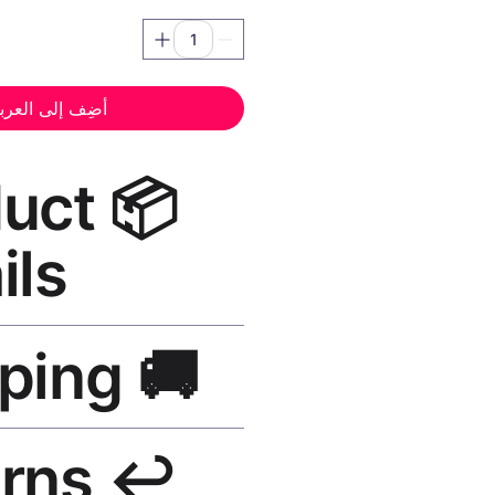
ضِف إلى العربة
oduct
ils
nt Canvas Print Black Frame
—
🚚 Shipping
, UV-resistant inks, solid wood
finish, hanging hardware included.
SA 5–8 days, UK/EU 7–12 days,
↩️ Returns
e shipping over $50. Tracking on