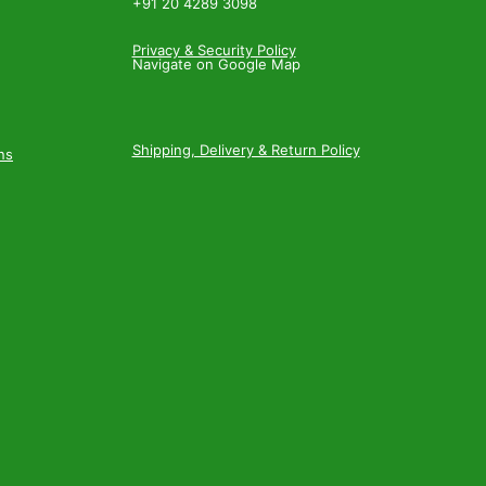
+91 20 4289 3098
Privacy & Security Policy
Navigate on Google Map
Shipping, Delivery & Return Policy
ns