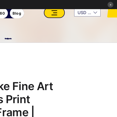
×
USD ($)
360
Blog
VFX, Academy, Digital, Art Gallery, Rosesnn Studios
e Fine Art
 Print
Frame |