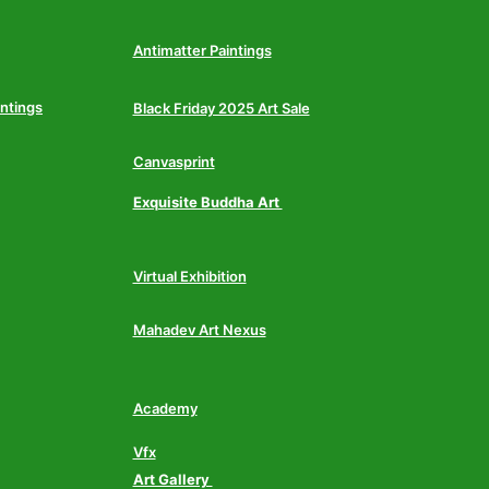
Antimatter Paintings
intings
Black Friday 2025 Art Sale
Canvasprint
Exquisite Buddha Art
Virtual Exhibition
Mahadev Art Nexus
Academy
Vfx
Art Gallery