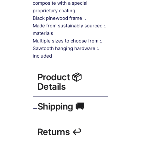
composite with a special
proprietary coating
.: Black pinewood frame
.: Made from sustainably sourced
materials
.: Multiple sizes to choose from
.: Sawtooth hanging hardware
included
📦 Product
Details
Impressionist Canvas Art Canvas
🚚 Shipping
Print Black Frame
— museum-
grade canvas, UV-resistant inks,
solid wood black frame, matte finish,
Ships worldwide. USA 5–8 days,
hanging hardware included.
↩️ Returns
UK/EU 7–12 days, India 3–5 days.
Free shipping over $50. Tracking on