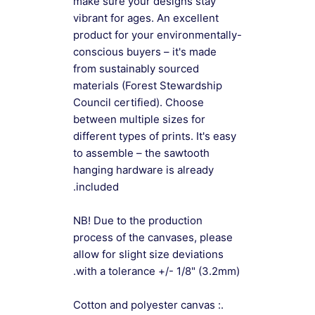
make sure your designs stay
vibrant for ages. An excellent
product for your environmentally-
conscious buyers – it's made
from sustainably sourced
materials (Forest Stewardship
Council certified). Choose
between multiple sizes for
different types of prints. It's easy
to assemble – the sawtooth
hanging hardware is already
included.
NB! Due to the production
process of the canvases, please
allow for slight size deviations
with a tolerance +/- 1/8" (3.2mm).
.: Cotton and polyester canvas