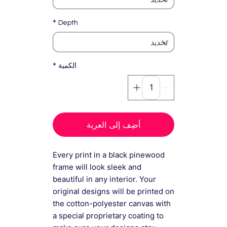
*
Depth
*
الكمية
أضِف إلى العربة
Every print in a black pinewood
frame will look sleek and
beautiful in any interior. Your
original designs will be printed on
the cotton-polyester canvas with
a special proprietary coating to