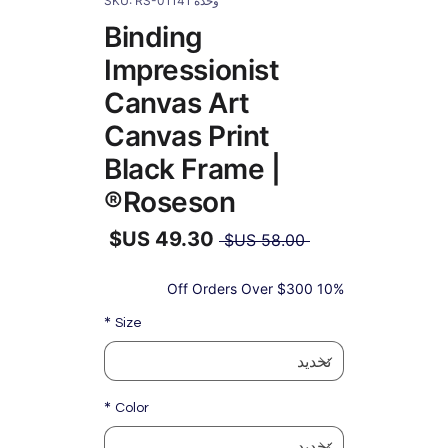
وحدة SKU: RS-01141
Binding
Impressionist
Canvas Art
Canvas Print
Black Frame |
Roseson®
سعر
 ‏58.00 US$ 
عادي
سعر
البيع
10% Off Orders Over $300
*
Size
*
Color