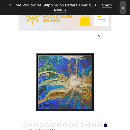
✨ Free Worldwide Shipping on Orders Over $50 ·
Shop
×
Now →