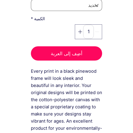
*
الكمية
أضِف إلى العربة
Every print in a black pinewood
frame will look sleek and
beautiful in any interior. Your
original designs will be printed on
the cotton-polyester canvas with
a special proprietary coating to
make sure your designs stay
vibrant for ages. An excellent
product for your environmentally-