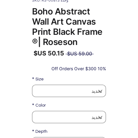
وحدة SKU: RS-00813
Boho Abstract
Wall Art Canvas
Print Black Frame
| Roseson®
سعر
 ‏59.00 US$ 
عادي
سعر
البيع
10% Off Orders Over $300
*
Size
*
Color
*
Depth