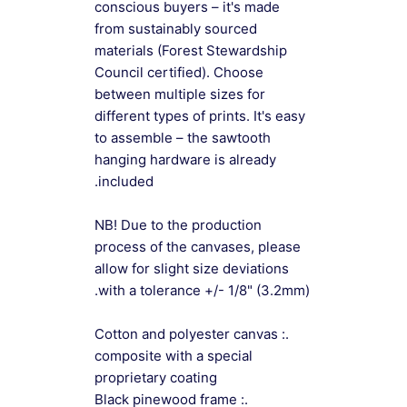
conscious buyers – it's made
from sustainably sourced
materials (Forest Stewardship
Council certified). Choose
between multiple sizes for
different types of prints. It's easy
to assemble – the sawtooth
hanging hardware is already
included.
NB! Due to the production
process of the canvases, please
allow for slight size deviations
with a tolerance +/- 1/8" (3.2mm).
.: Cotton and polyester canvas
composite with a special
proprietary coating
.: Black pinewood frame