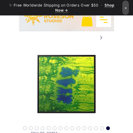
✨ Free Worldwide Shipping on Orders Over $50 ·
Shop
×
Now →