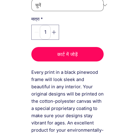
*
मात्रा
कार्ट में जोड़ें
Every print in a black pinewood
frame will look sleek and
beautiful in any interior. Your
original designs will be printed on
the cotton-polyester canvas with
a special proprietary coating to
make sure your designs stay
vibrant for ages. An excellent
product for your environmentally-