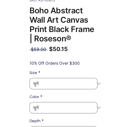
SKU: RS-00813
Boho Abstract
Wall Art Canvas
Print Black Frame
| Roseson®
$50.15
नियमित
 $59.00 
मूल्य
बिक्री
मूल्य
10% Off Orders Over $300
*
Size
*
Color
*
Depth