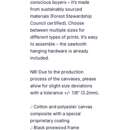
conscious buyers – it's made
from sustainably sourced
materials (Forest Stewardship
Council certified). Choose
between multiple sizes for
different types of prints. It's easy
to assemble – the sawtooth
hanging hardware is already
included.
NB! Due to the production
process of the canvases, please
allow for slight size deviations
with a tolerance +/- 1/8" (3.2mm).
.: Cotton and polyester canvas
composite with a special
proprietary coating
.: Black pinewood frame