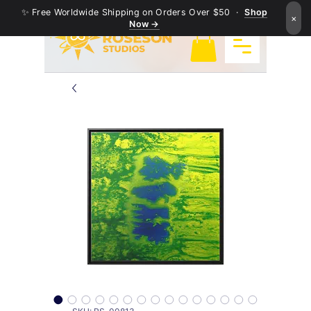
✨ Free Worldwide Shipping on Orders Over $50 ·
Shop
×
Now →