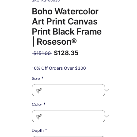
SKU: RS-00930
Boho Watercolor
Art Print Canvas
Print Black Frame
| Roseson®
$128.35
नियमित
 $151.00 
मूल्य
बिक्री
मूल्य
10% Off Orders Over $300
*
Size
*
Color
*
Depth