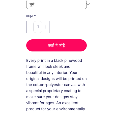
*
मात्रा
कार्ट में जोड़ें
Every print in a black pinewood
frame will look sleek and
beautiful in any interior. Your
original designs will be printed on
the cotton-polyester canvas with
a special proprietary coating to
make sure your designs stay
vibrant for ages. An excellent
product for your environmentally-