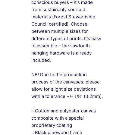
conscious buyers – it's made
from sustainably sourced
materials (Forest Stewardship
Council certified). Choose
between multiple sizes for
different types of prints. It's easy
to assemble – the sawtooth
hanging hardware is already
included.
NB! Due to the production
process of the canvases, please
allow for slight size deviations
with a tolerance +/- 1/8" (3.2mm).
.: Cotton and polyester canvas
composite with a special
proprietary coating
.: Black pinewood frame