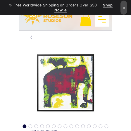
✨ Free Worldwide Shipping on Orders Over $50 ·
Shop
×
Now →