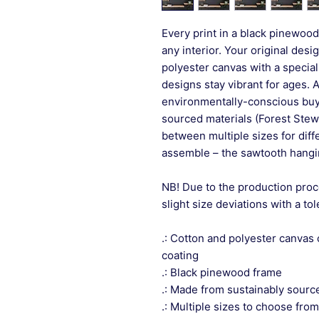
Every print in a black pinewood 
any interior. Your original desi
polyester canvas with a special
designs stay vibrant for ages. 
environmentally-conscious buye
sourced materials (Forest Stew
between multiple sizes for differ
assemble – the sawtooth hangin
NB! Due to the production proc
slight size deviations with a to
.: Cotton and polyester canvas 
coating
.: Black pinewood frame
.: Made from sustainably sourc
.: Multiple sizes to choose from