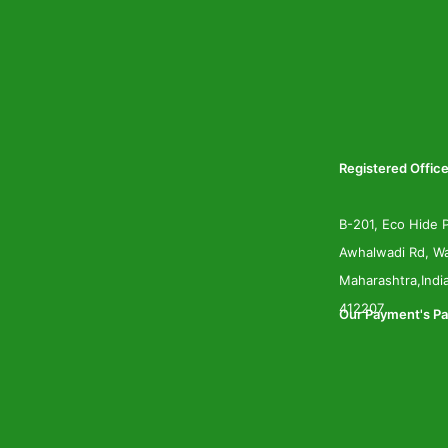
Registered Office
B-201, Eco Hide P
Awhalwadi Rd, Wa
Maharashtra,Indi
412207
Our Payment's Pa