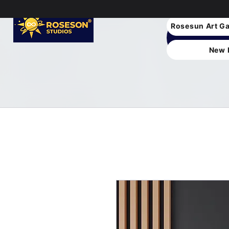
Rosesun Art Ga
New 