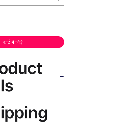
कार्ट में जोड़ें
roduct
ls
as Print Black Frame
— museum-
hipping
istant inks, solid wood black
 hanging hardware included.
SA 5–8 days, UK/EU 7–12 days,