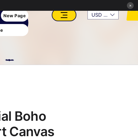
×
USD ($)
New Page
e
VFX, Academy, Digital, Art Gallery, Rosesnn Studios
ial Boho
rt Canvas