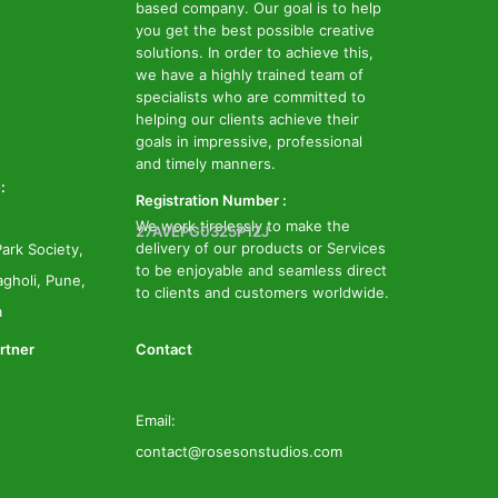
based company. Our goal is to help
you get the best possible creative
solutions. In order to achieve this,
we have a highly trained team of
specialists who are committed to
helping our clients achieve their
goals in impressive, professional
and timely manners.
:
Registration Number :
We work tirelessly to make the
27AVEPG0325P1ZJ
delivery of our products or Services
ark Society,
to be enjoyable and seamless direct
gholi, Pune,
to clients and customers worldwide.
a
rtner
Contact
Email:
contact@rosesonstudios.com