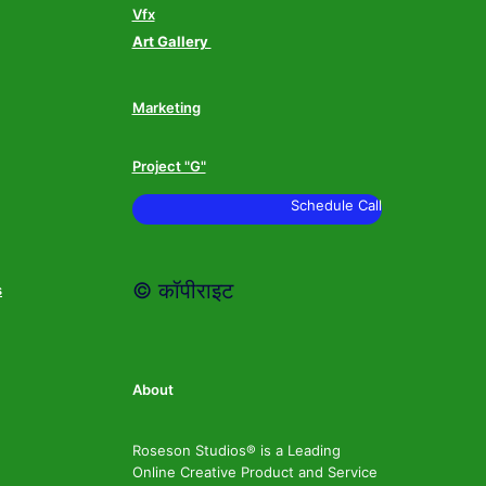
Vfx
Art Gallery
Marketing
Project "G"
Schedule Call
© कॉपीराइट
s
About
Roseson Studios® is a Leading
Online Creative Product and Service