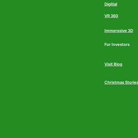
Digitial
VR 360
Immerssive 3D
For Investors
Visit Blog
Christmas Storie