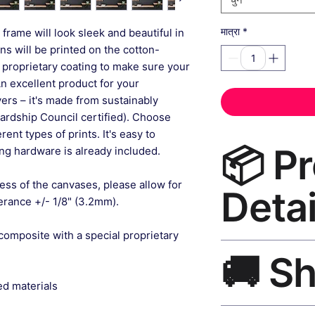
*
frame will look sleek and beautiful in
मात्रा
gns will be printed on the cotton-
 proprietary coating to make sure your
An excellent product for your
rs – it's made from sustainably
ardship Council certified). Choose
ent types of prints. It's easy to
📦 P
g hardware is already included.
ess of the canvases, please allow for
Detai
lerance +/- 1/8" (3.2mm).
composite with a special proprietary
Boho Wall Art Canv
🚚 S
grade canvas, UV-res
frame, matte finish,
ed materials
Ships worldwide. U