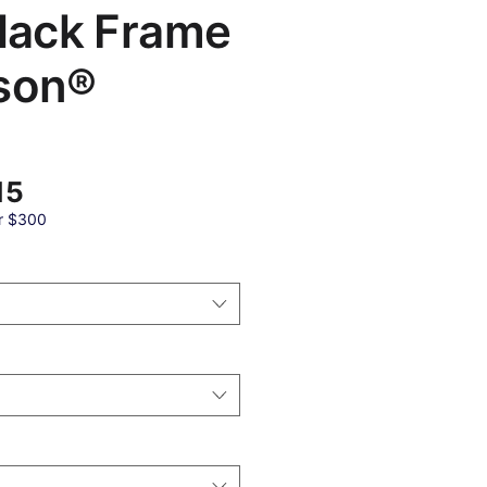
Black Frame
son®
बिक्री
15
मूल्य
r $300