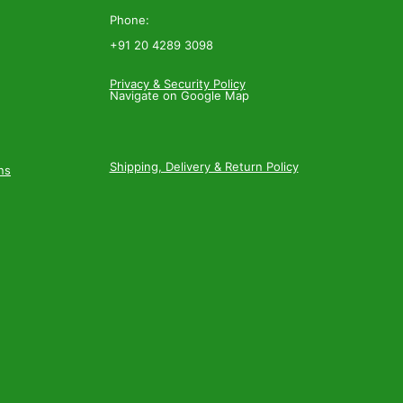
Phone:
+91 20 4289 3098
Privacy & Security Policy
Navigate on Google Map
Shipping, Delivery & Return Policy
ns