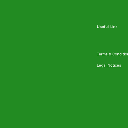
Useful Link
Terms & Conditio
Legal Notices