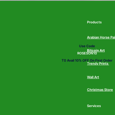
Products
Arabian Horse Pa
Use Code
Bitcoin Art
ROSESON10
T0 Avail 10% OFF On First Order
Trendy Prints
Wall Art
Christmas Store
Services