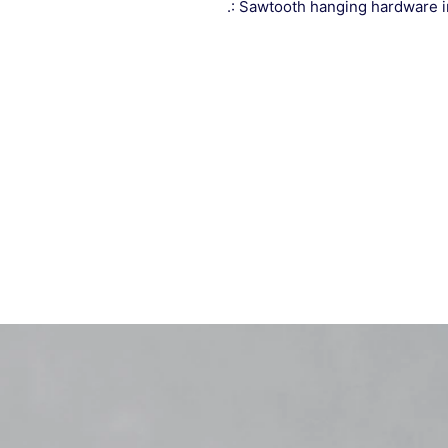
.: Sawtooth hanging hardware 