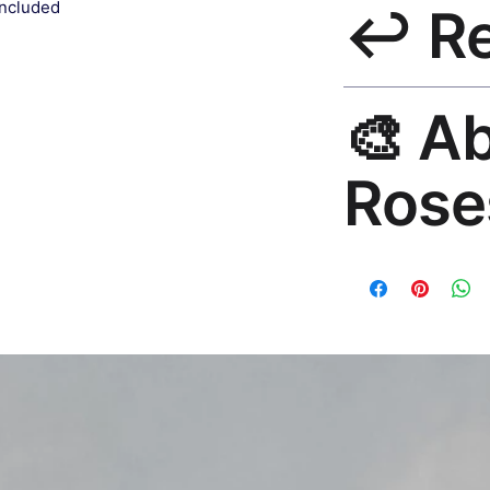
included
↩️ R
India 3–5 days. Fre
all orders.
30-Day Guarantee. R
🎨 A
hello@rosesonstudi
Rose
Premium global wall
Mayur Gangasagar. 1