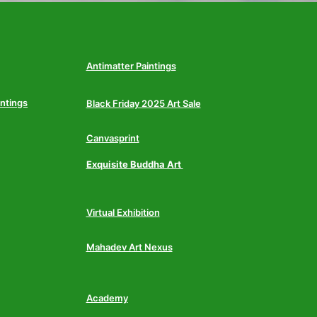
Antimatter Paintings
intings
Black Friday 2025 Art Sale
Canvasprint
Exquisite Buddha Art
Virtual Exhibition
Mahadev Art Nexus
Academy