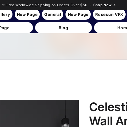
✨ Free Worldwide Shipping on Orders Over $50 ·
Shop Now →
llery
New Page
General
New Page
Rosesun VFX
Page
Blog
Hom
Celest
Wall A