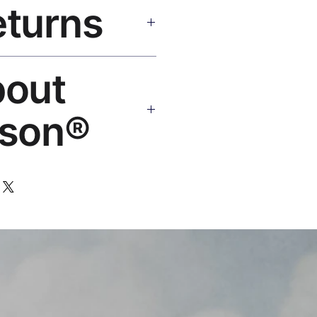
eturns
e shipping over $50. Tracking on
eplace or refund. Email:
bout
os.com
son®
 art brand by VFX Supervisor
,000+ designs, 50+ countries.