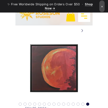
✨ Free Worldwide Shipping on Orders Over $50 ·
Shop
×
Now →