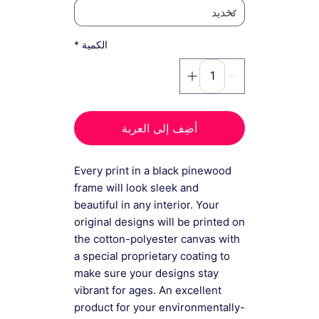
*
الكمية
أضِف إلى العربة
Every print in a black pinewood
frame will look sleek and
beautiful in any interior. Your
original designs will be printed on
the cotton-polyester canvas with
a special proprietary coating to
make sure your designs stay
vibrant for ages. An excellent
product for your environmentally-