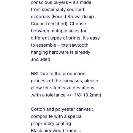
conscious buyers – it's made
from sustainably sourced
materials (Forest Stewardship
Council certified). Choose
between multiple sizes for
different types of prints. It's easy
to assemble – the sawtooth
hanging hardware is already
included.
NB! Due to the production
process of the canvases, please
allow for slight size deviations
with a tolerance +/- 1/8" (3.2mm).
.: Cotton and polyester canvas
composite with a special
proprietary coating
.: Black pinewood frame