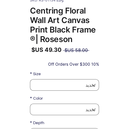
وحدة SKU: RS-01134
Centring Floral
Wall Art Canvas
Print Black Frame
| Roseson®
سعر
 ‏58.00 US$ 
عادي
سعر
البيع
10% Off Orders Over $300
*
Size
*
Color
*
Depth