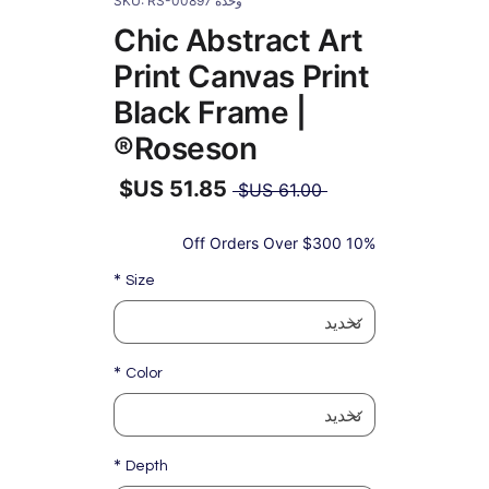
وحدة SKU: RS-00897
Chic Abstract Art
Print Canvas Print
Black Frame |
Roseson®
سعر
 ‏61.00 US$ 
عادي
سعر
البيع
10% Off Orders Over $300
*
Size
*
Color
*
Depth