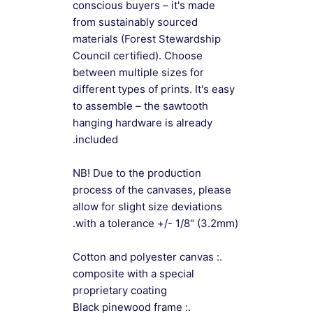
conscious buyers – it's made
from sustainably sourced
materials (Forest Stewardship
Council certified). Choose
between multiple sizes for
different types of prints. It's easy
to assemble – the sawtooth
hanging hardware is already
included.
NB! Due to the production
process of the canvases, please
allow for slight size deviations
with a tolerance +/- 1/8" (3.2mm).
.: Cotton and polyester canvas
composite with a special
proprietary coating
.: Black pinewood frame