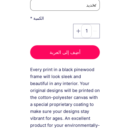
*
الكمية
أضِف إلى العربة
Every print in a black pinewood
frame will look sleek and
beautiful in any interior. Your
original designs will be printed on
the cotton-polyester canvas with
a special proprietary coating to
make sure your designs stay
vibrant for ages. An excellent
product for your environmentally-