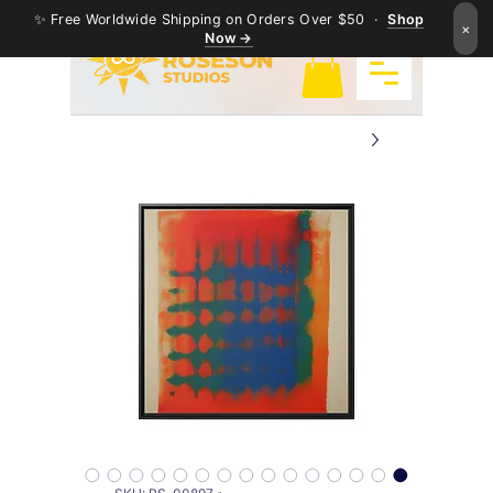
✨ Free Worldwide Shipping on Orders Over $50 ·
Shop
×
Now →