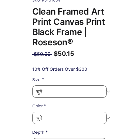
SKU: RS-01064
Clean Framed Art
Print Canvas Print
Black Frame |
Roseson®
$50.15
नियमित
 $59.00 
मूल्य
बिक्री
मूल्य
10% Off Orders Over $300
*
Size
*
Color
*
Depth