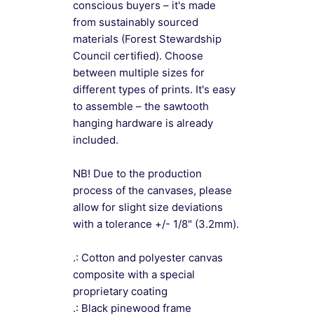
conscious buyers – it's made
from sustainably sourced
materials (Forest Stewardship
Council certified). Choose
between multiple sizes for
different types of prints. It's easy
to assemble – the sawtooth
hanging hardware is already
included.
NB! Due to the production
process of the canvases, please
allow for slight size deviations
with a tolerance +/- 1/8" (3.2mm).
.: Cotton and polyester canvas
composite with a special
proprietary coating
.: Black pinewood frame