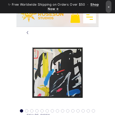
✨ Free Worldwide Shipping on Orders Over $50 ·
Shop
×
Now →