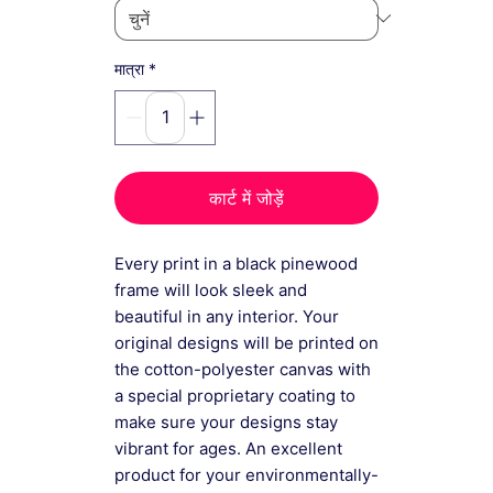
*
मात्रा
कार्ट में जोड़ें
Every print in a black pinewood
frame will look sleek and
beautiful in any interior. Your
original designs will be printed on
the cotton-polyester canvas with
a special proprietary coating to
make sure your designs stay
vibrant for ages. An excellent
product for your environmentally-