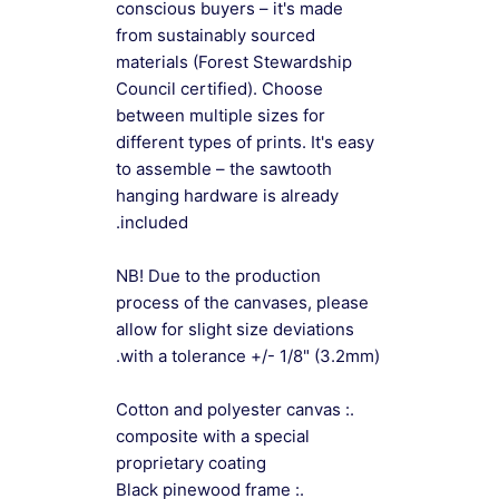
conscious buyers – it's made
from sustainably sourced
materials (Forest Stewardship
Council certified). Choose
between multiple sizes for
different types of prints. It's easy
to assemble – the sawtooth
hanging hardware is already
included.
NB! Due to the production
process of the canvases, please
allow for slight size deviations
with a tolerance +/- 1/8" (3.2mm).
.: Cotton and polyester canvas
composite with a special
proprietary coating
.: Black pinewood frame