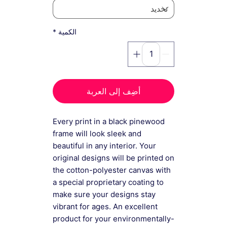
*
الكمية
أضِف إلى العربة
Every print in a black pinewood
frame will look sleek and
beautiful in any interior. Your
original designs will be printed on
the cotton-polyester canvas with
a special proprietary coating to
make sure your designs stay
vibrant for ages. An excellent
product for your environmentally-