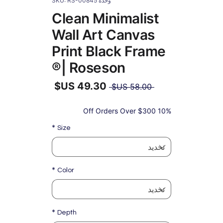
وحدة SKU: RS-00845
Clean Minimalist
Wall Art Canvas
Print Black Frame
| Roseson®
سعر
 ‏58.00 US$ 
عادي
سعر
البيع
10% Off Orders Over $300
*
Size
*
Color
*
Depth