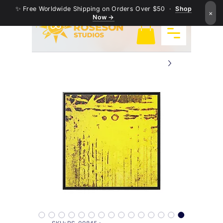
✨ Free Worldwide Shipping on Orders Over $50 ·
Shop
×
Now →