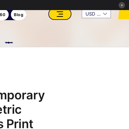
×
USD ($)
360
Blog
VFX, Academy, Digital, Art Gallery, Rosesnn Studios
mporary
tric
 Print