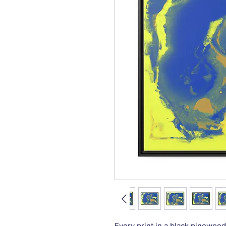
Every print in a black pinewood 