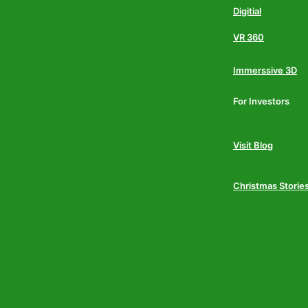
Digitial
VR 360
Immerssive 3D
For Investors
Visit Blog
Christmas Storie