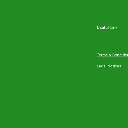
Useful Link
Terms & Conditio
Legal Notices