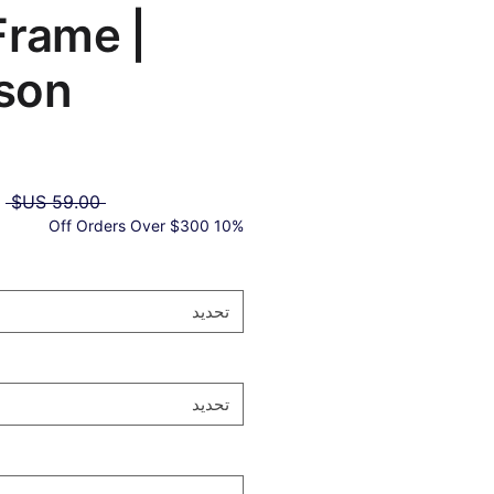
Frame |
son®
ر
 ‏59.00 US$ 
ي
10% Off Orders Over $300
تحديد
تحديد