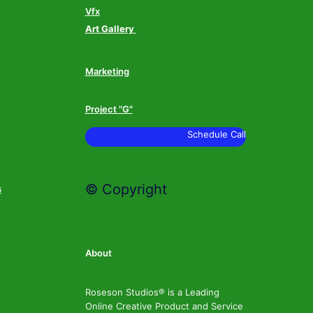
Vfx
Art Gallery
Marketing
Project "G"
Schedule Call
© Copyright
s
About
Roseson Studios® is a Leading
Online Creative Product and Service