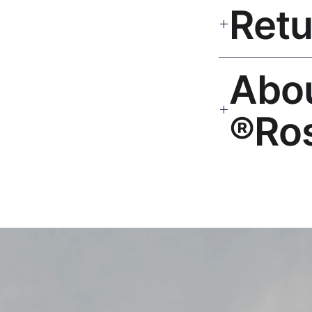
India 3–5 days. Fre
all orders.
30-Day Guarantee. Rep
🎨 Ab
hello@rosesonstudi
Ro
Premium global wall
Mayur Gangasagar. 