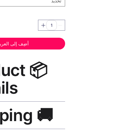
تحديد
ضِف إلى العربة
oduct
ils
 Canvas Print Black Frame
—
🚚 Shipping
, UV-resistant inks, solid wood
finish, hanging hardware included.
SA 5–8 days, UK/EU 7–12 days,