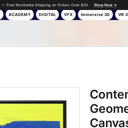
✨ Free Worldwide Shipping on Orders Over $50 ·
Shop Now →
Y
ACADEMY
DIGITAL
VFX
Immersive 3D
VR 
Conte
Geome
Canvas