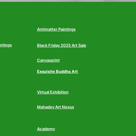
Antimatter Paintings
intings
Black Friday 2025 Art Sale
Canvasprint
Exquisite Buddha Art
Virtual Exhibition
Mahadev Art Nexus
Academy