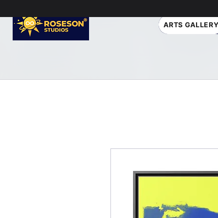
ARTS GALLER