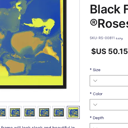
Black 
Rose
وحدة SKU: RS-00811
سعر
سع
البيع
عاد
*
Size
*
Color
*
Depth
frame will look sleek and beautiful in