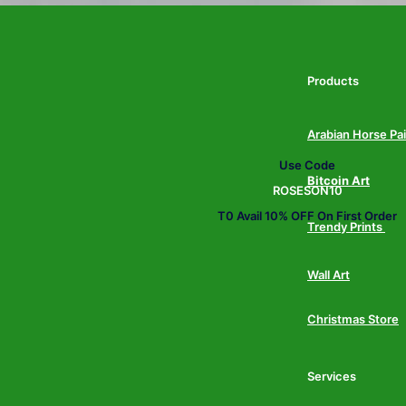
Products
Arabian Horse Pa
Use Code
Bitcoin Art
ROSESON10
T0 Avail 10% OFF On First Order
Trendy Prints
Wall Art
Christmas Store
Services