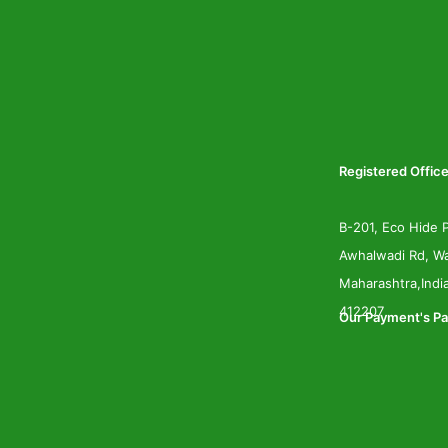
Registered Office
B-201, Eco Hide P
Awhalwadi Rd, Wa
Maharashtra,Indi
412207
Our Payment's Pa