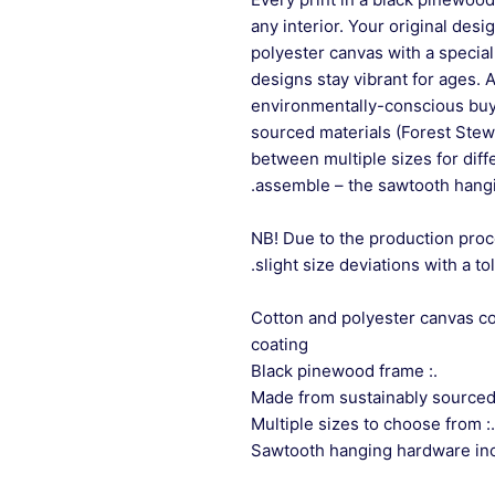
any interior. Your original desi
polyester canvas with a special
designs stay vibrant for ages. 
environmentally-conscious buye
sourced materials (Forest Stew
between multiple sizes for differ
assemble – the sawtooth hangi
NB! Due to the production proc
slight size deviations with a to
.: Cotton and polyester canvas 
coating
.: Black pinewood frame
.: Multiple sizes to choose from