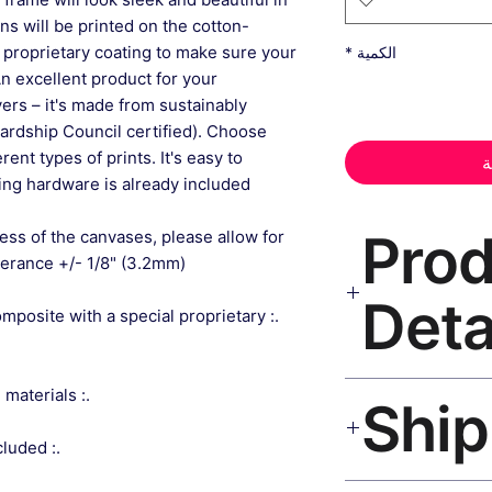
gns will be printed on the cotton-
 proprietary coating to make sure your
*
الكمية
An excellent product for your
rs – it's made from sustainably
ardship Council certified). Choose
ent types of prints. It's easy to
أ
ng hardware is already included.
📦 Pr
ess of the canvases, please allow for
lerance +/- 1/8" (3.2mm).
Deta
composite with a special proprietary
Geometric Wall Art
.: Made from sustainably sourced materials
museum-grade canvas
black frame, matte 
.: Sawtooth hanging hardware included
Ships worldwide. U