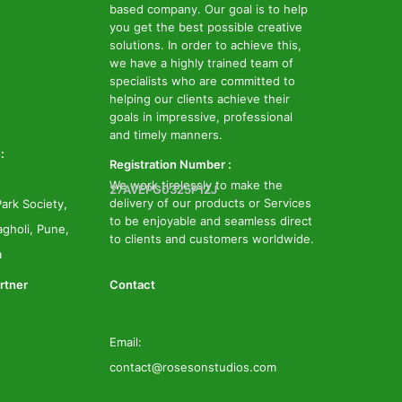
based company. Our goal is to help
you get the best possible creative
solutions. In order to achieve this,
we have a highly trained team of
specialists who are committed to
helping our clients achieve their
goals in impressive, professional
and timely manners.
:
Registration Number :
We work tirelessly to make the
27AVEPG0325P1ZJ
delivery of our products or Services
ark Society,
to be enjoyable and seamless direct
gholi, Pune,
to clients and customers worldwide.
a
rtner
Contact
Email:
contact@rosesonstudios.com