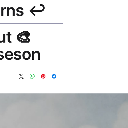
↩️ Returns
e shipping over $50. Tracking on
lace or refund. Email:
out
os.com
seson®
 art brand by VFX Supervisor
1,000+ designs, 50+ countries.