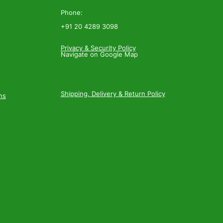
Phone:
+91 20 4289 3098
Privacy & Security Policy
Navigate on Google Map
Shipping, Delivery & Return Policy
ns