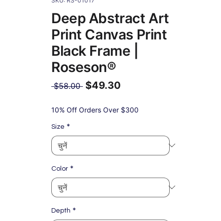
SKU: RS-01017
Deep Abstract Art
Print Canvas Print
Black Frame |
Roseson®
$49.30
नियमित
 $58.00 
मूल्य
बिक्री
मूल्य
10% Off Orders Over $300
*
Size
*
Color
*
Depth