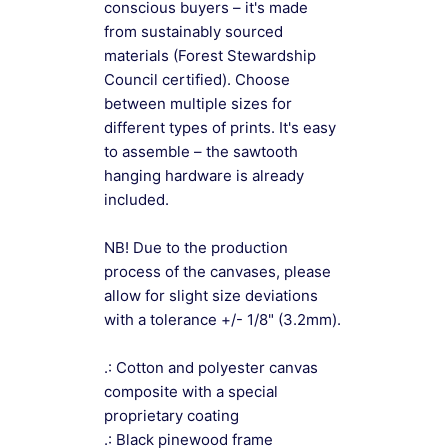
conscious buyers – it's made
from sustainably sourced
materials (Forest Stewardship
Council certified). Choose
between multiple sizes for
different types of prints. It's easy
to assemble – the sawtooth
hanging hardware is already
included.
NB! Due to the production
process of the canvases, please
allow for slight size deviations
with a tolerance +/- 1/8" (3.2mm).
.: Cotton and polyester canvas
composite with a special
proprietary coating
.: Black pinewood frame