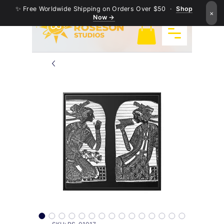
✨ Free Worldwide Shipping on Orders Over $50 ·
Shop
×
Now →