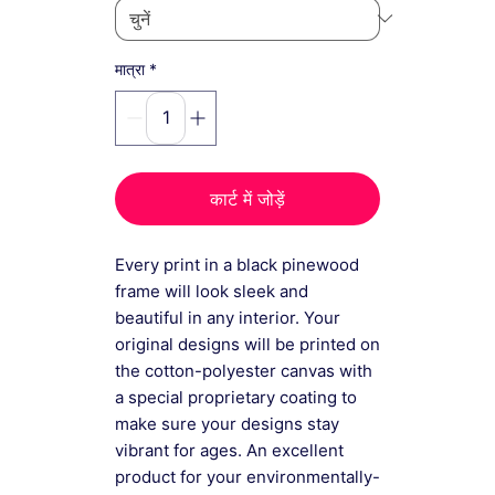
*
मात्रा
कार्ट में जोड़ें
Every print in a black pinewood
frame will look sleek and
beautiful in any interior. Your
original designs will be printed on
the cotton-polyester canvas with
a special proprietary coating to
make sure your designs stay
vibrant for ages. An excellent
product for your environmentally-