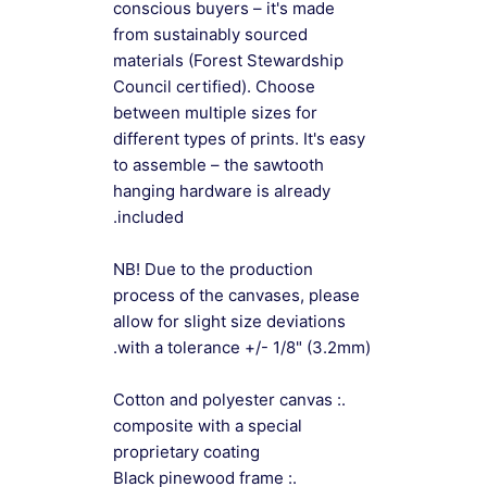
conscious buyers – it's made
from sustainably sourced
materials (Forest Stewardship
Council certified). Choose
between multiple sizes for
different types of prints. It's easy
to assemble – the sawtooth
hanging hardware is already
included.
NB! Due to the production
process of the canvases, please
allow for slight size deviations
with a tolerance +/- 1/8" (3.2mm).
.: Cotton and polyester canvas
composite with a special
proprietary coating
.: Black pinewood frame