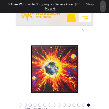
✨ Free Worldwide Shipping on Orders Over $50 ·
Shop
×
Now →