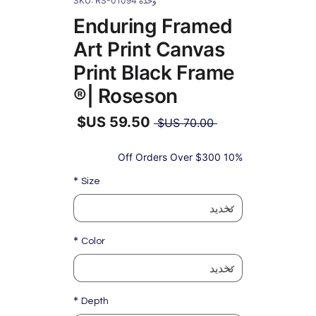
وحدة SKU: RS-01094
Enduring Framed
Art Print Canvas
Print Black Frame
| Roseson®
سعر
 ‏70.00 US$ 
عادي
سعر
البيع
10% Off Orders Over $300
*
Size
*
Color
*
Depth