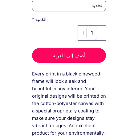
*
الكمية
أضِف إلى العربة
Every print in a black pinewood
frame will look sleek and
beautiful in any interior. Your
original designs will be printed on
the cotton-polyester canvas with
a special proprietary coating to
make sure your designs stay
vibrant for ages. An excellent
product for your environmentally-