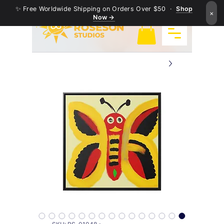
✨ Free Worldwide Shipping on Orders Over $50 ·
Shop
×
Now →