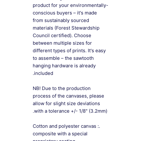
product for your environmentally-
conscious buyers – it's made
from sustainably sourced
materials (Forest Stewardship
Council certified). Choose
between multiple sizes for
different types of prints. It's easy
to assemble – the sawtooth
hanging hardware is already
included.
NB! Due to the production
process of the canvases, please
allow for slight size deviations
with a tolerance +/- 1/8" (3.2mm).
.: Cotton and polyester canvas
composite with a special