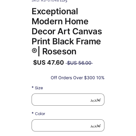
وحدة SKU: RS-01048
Exceptional
Modern Home
Decor Art Canvas
Print Black Frame
| Roseson®
سعر
 ‏56.00 US$ 
عادي
سعر
البيع
10% Off Orders Over $300
*
Size
*
Color