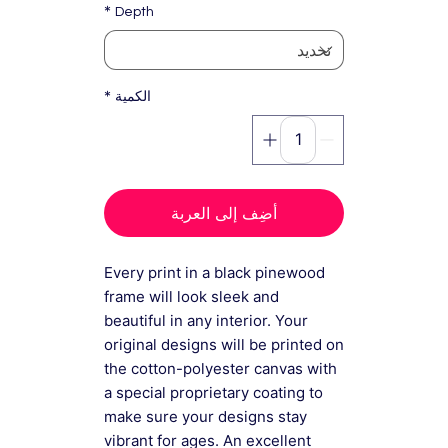
*
Depth
*
الكمية
أضِف إلى العربة
Every print in a black pinewood
frame will look sleek and
beautiful in any interior. Your
original designs will be printed on
the cotton-polyester canvas with
a special proprietary coating to
make sure your designs stay
vibrant for ages. An excellent