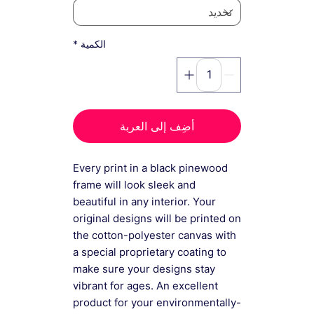
*
الكمية
أضِف إلى العربة
Every print in a black pinewood
frame will look sleek and
beautiful in any interior. Your
original designs will be printed on
the cotton-polyester canvas with
a special proprietary coating to
make sure your designs stay
vibrant for ages. An excellent
product for your environmentally-