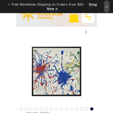
✨ Free Worldwide Shipping on Orders Over $50 ·
Shop
×
Now →