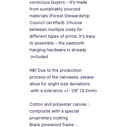
conscious buyers – it's made
from sustainably sourced
materials (Forest Stewardship
Council certified). Choose
between multiple sizes for
different types of prints. It's easy
to assemble – the sawtooth
hanging hardware is already
included.
NB! Due to the production
process of the canvases, please
allow for slight size deviations
with a tolerance +/- 1/8" (3.2mm).
.: Cotton and polyester canvas
composite with a special
proprietary coating
.: Black pinewood frame