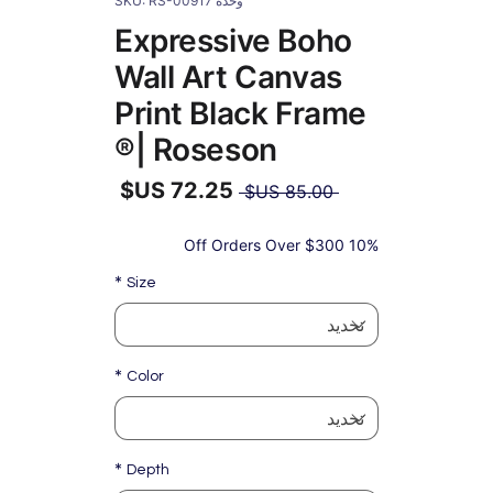
وحدة SKU: RS-00917
Expressive Boho
Wall Art Canvas
Print Black Frame
| Roseson®
سعر
 ‏85.00 US$ 
عادي
سعر
البيع
10% Off Orders Over $300
*
Size
*
Color
*
Depth