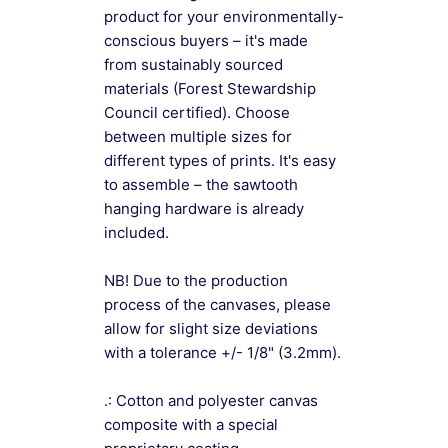
product for your environmentally-
conscious buyers – it's made
from sustainably sourced
materials (Forest Stewardship
Council certified). Choose
between multiple sizes for
different types of prints. It's easy
to assemble – the sawtooth
hanging hardware is already
included.
NB! Due to the production
process of the canvases, please
allow for slight size deviations
with a tolerance +/- 1/8" (3.2mm).
.: Cotton and polyester canvas
composite with a special