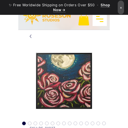
✨ Free Worldwide Shipping on Orders Over $50 ·
Shop
×
Now →