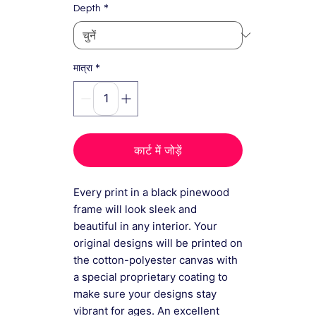
*
Depth
*
मात्रा
कार्ट में जोड़ें
Every print in a black pinewood
frame will look sleek and
beautiful in any interior. Your
original designs will be printed on
the cotton-polyester canvas with
a special proprietary coating to
make sure your designs stay
vibrant for ages. An excellent