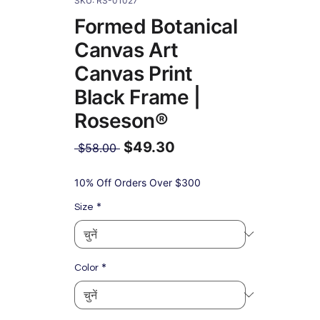
SKU: RS-01027
Formed Botanical
Canvas Art
Canvas Print
Black Frame |
Roseson®
$49.30
नियमित
 $58.00 
मूल्य
बिक्री
मूल्य
10% Off Orders Over $300
*
Size
*
Color