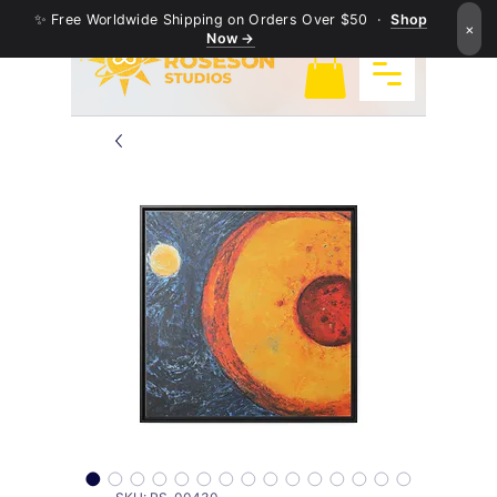
✨ Free Worldwide Shipping on Orders Over $50 ·
Shop
×
Now →