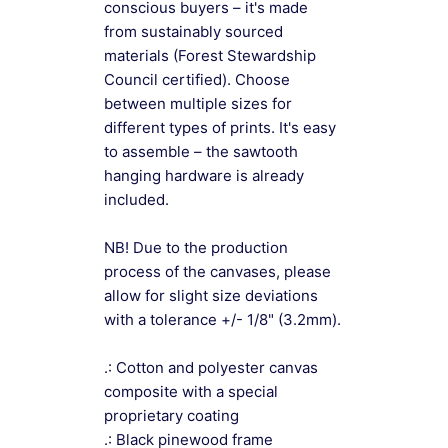
conscious buyers – it's made
from sustainably sourced
materials (Forest Stewardship
Council certified). Choose
between multiple sizes for
different types of prints. It's easy
to assemble – the sawtooth
hanging hardware is already
included.
NB! Due to the production
process of the canvases, please
allow for slight size deviations
with a tolerance +/- 1/8" (3.2mm).
.: Cotton and polyester canvas
composite with a special
proprietary coating
.: Black pinewood frame