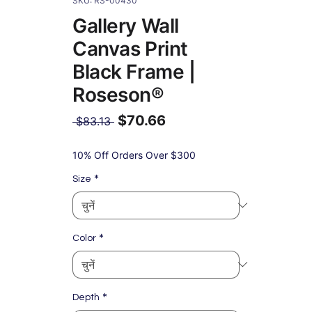
SKU: RS-00430
Gallery Wall
Canvas Print
Black Frame |
Roseson®
$70.66
नियमित
 $83.13 
मूल्य
बिक्री
मूल्य
10% Off Orders Over $300
*
Size
*
Color
*
Depth