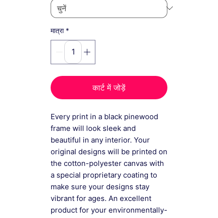
*
मात्रा
कार्ट में जोड़ें
Every print in a black pinewood
frame will look sleek and
beautiful in any interior. Your
original designs will be printed on
the cotton-polyester canvas with
a special proprietary coating to
make sure your designs stay
vibrant for ages. An excellent
product for your environmentally-