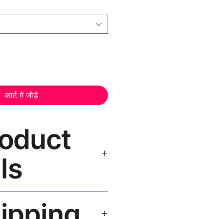
कार्ट में जोड़ें
roduct
ls
Art Canvas Print Black Frame
hipping
as, UV-resistant inks, solid
atte finish, hanging hardware