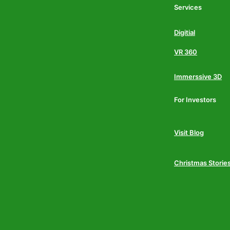
Services
Digitial
VR 360
Immerssive 3D
For Investors
Visit Blog
Christmas Storie