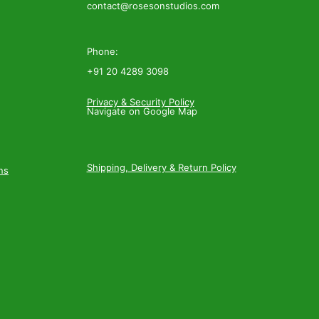
contact@rosesonstudios.com
Phone:
+91 20 4289 3098
Privacy & Security Policy
Navigate on Google Map
Shipping, Delivery & Return Policy
ns