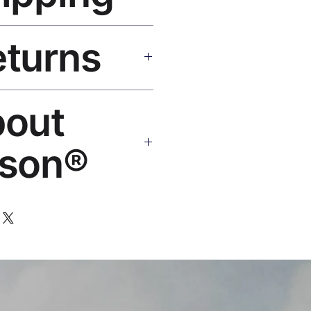
SA 5–8 days, UK/EU 7–12 days,
eturns
e shipping over $50. Tracking on
eplace or refund. Email:
bout
os.com
son®
 art brand by VFX Supervisor
,000+ designs, 50+ countries.