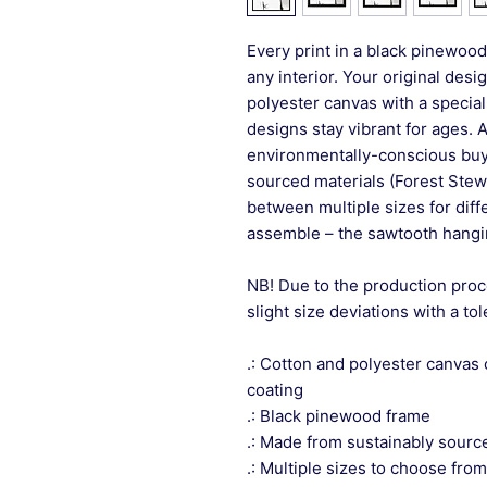
Every print in a black pinewood 
any interior. Your original desi
polyester canvas with a special
designs stay vibrant for ages. 
environmentally-conscious buye
sourced materials (Forest Stew
between multiple sizes for differ
assemble – the sawtooth hangin
NB! Due to the production proc
slight size deviations with a to
.: Cotton and polyester canvas 
coating
.: Black pinewood frame
.: Made from sustainably sourc
.: Multiple sizes to choose from