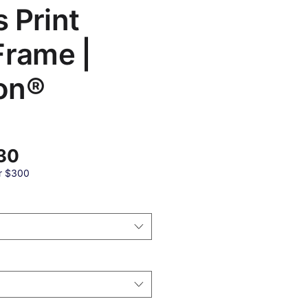
 Print
Frame |
on®
बिक्री
30
मूल्य
r $300