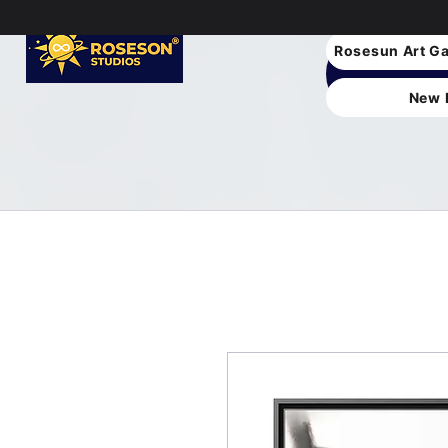
Rosesun Art Ga
New 