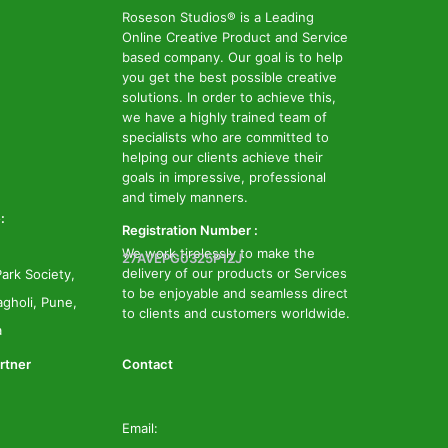
Roseson Studios® is a Leading
Online Creative Product and Service
based company. Our goal is to help
you get the best possible creative
solutions. In order to achieve this,
we have a highly trained team of
specialists who are committed to
helping our clients achieve their
goals in impressive, professional
and timely manners.
:
Registration Number :
We work tirelessly to make the
27AVEPG0325P1ZJ
delivery of our products or Services
ark Society,
to be enjoyable and seamless direct
gholi, Pune,
to clients and customers worldwide.
a
rtner
Contact
Email: