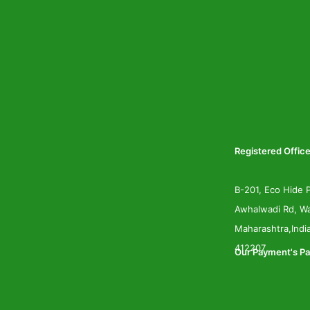
Registered Office
B-201, Eco Hide P
Awhalwadi Rd, Wa
Maharashtra,Indi
412207
Our Payment's Pa