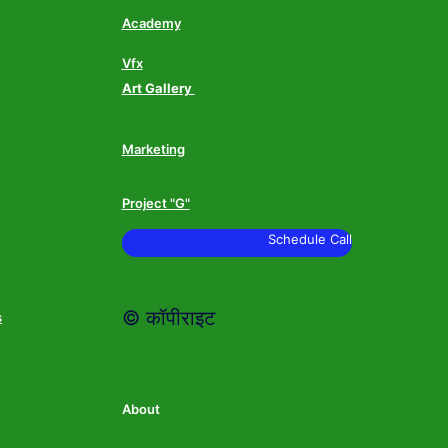
Academy
Vfx
Art Gallery
Marketing
Project "G"
Schedule Call
© कॉपीराइट
s
About