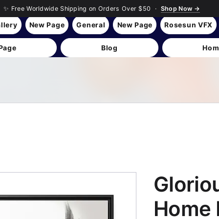
✨ Free Worldwide Shipping on Orders Over $50 ·
Shop Now →
llery
New Page
General
New Page
Rosesun VFX
Page
Blog
Hom
Glorio
Home 