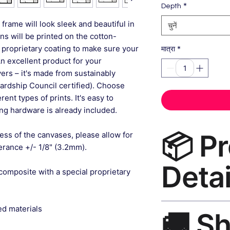
*
Depth
frame will look sleek and beautiful in
चुनें
gns will be printed on the cotton-
 proprietary coating to make sure your
*
मात्रा
An excellent product for your
rs – it's made from sustainably
ardship Council certified). Choose
ent types of prints. It's easy to
g hardware is already included.
📦 P
ess of the canvases, please allow for
lerance +/- 1/8" (3.2mm).
Detai
composite with a special proprietary
Modern Home Decor 
ed materials
🚚 S
— museum-grade canv
wood black frame, m