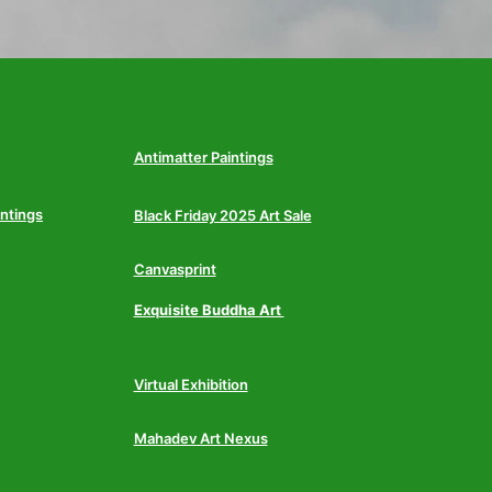
Antimatter Paintings
intings
Black Friday 2025 Art Sale
Canvasprint
Exquisite Buddha Art
Virtual Exhibition
Mahadev Art Nexus