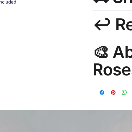
included
included.
Ships worldwide. U
↩️ R
India 3–5 days. Fre
all orders.
30-Day Guarantee. R
🎨 A
hello@rosesonstudi
Rose
Premium global wall
Mayur Gangasagar. 1