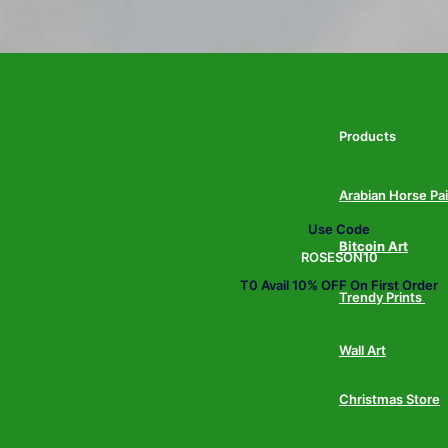
Products
Arabian Horse Pa
Use Code
Bitcoin Art
ROSESON10
T0 Avail 10% OFF On First Order
Trendy Prints
Wall Art
Christmas Store