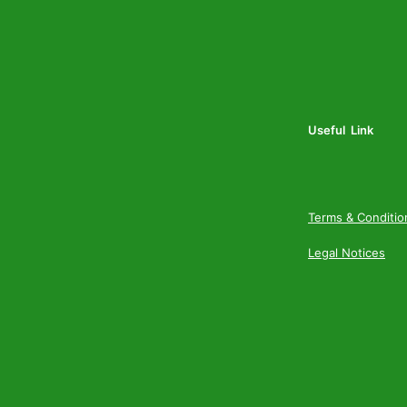
Useful Link
Terms & Conditio
Legal Notices