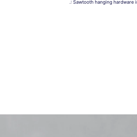
.: Sawtooth hanging hardware 