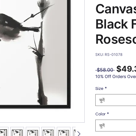
Canvas
Black 
Roses
SKU: RS-01078
$49.
नियमित
 $58.00 
मूल्य
10% Off Orders Ove
*
Size
चुनें
*
Color
चुनें