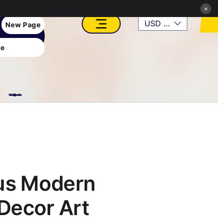
×
USD ($)
New Page
e
VFX, Academy, Digital, Art Gallery, Rosesnn Studios
us Modern
Decor Art