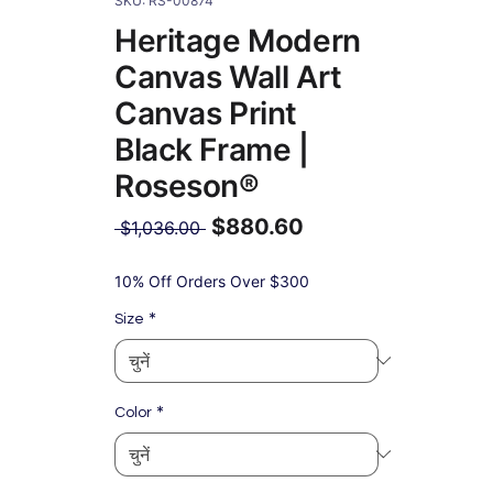
SKU: RS-00874
Heritage Modern
Canvas Wall Art
Canvas Print
Black Frame |
Roseson®
$880.60
नियमित
 $1,036.00 
मूल्य
बिक्री
मूल्य
10% Off Orders Over $300
*
Size
*
Color