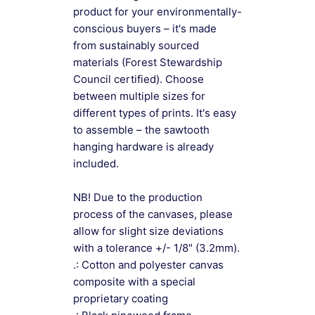
product for your environmentally-
conscious buyers – it's made
from sustainably sourced
materials (Forest Stewardship
Council certified). Choose
between multiple sizes for
different types of prints. It's easy
to assemble – the sawtooth
hanging hardware is already
included.
NB! Due to the production
process of the canvases, please
allow for slight size deviations
with a tolerance +/- 1/8" (3.2mm).
.: Cotton and polyester canvas
composite with a special
proprietary coating