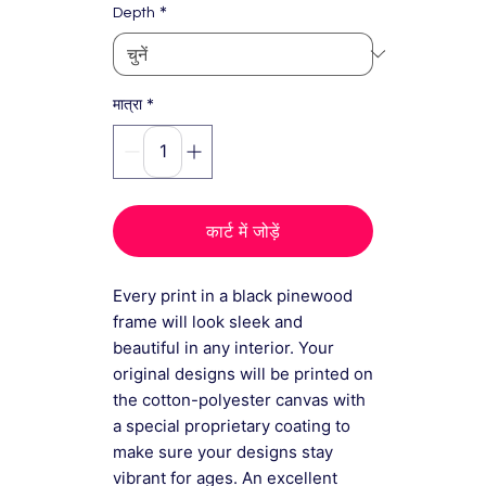
*
Depth
*
मात्रा
कार्ट में जोड़ें
Every print in a black pinewood
frame will look sleek and
beautiful in any interior. Your
original designs will be printed on
the cotton-polyester canvas with
a special proprietary coating to
make sure your designs stay
vibrant for ages. An excellent