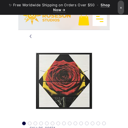
✨ Free Worldwide Shipping on Orders Over $50 ·
Shop
×
Now →