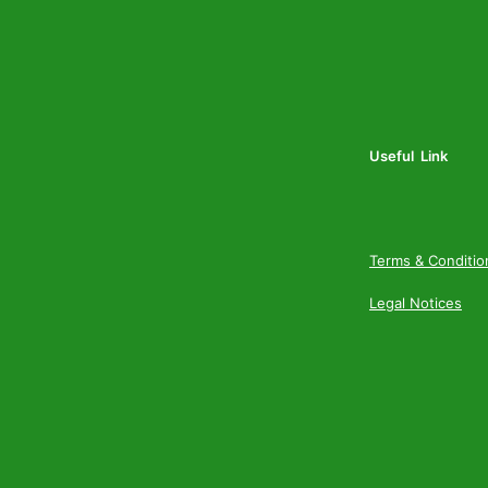
Useful Link
Terms & Conditio
Legal Notices