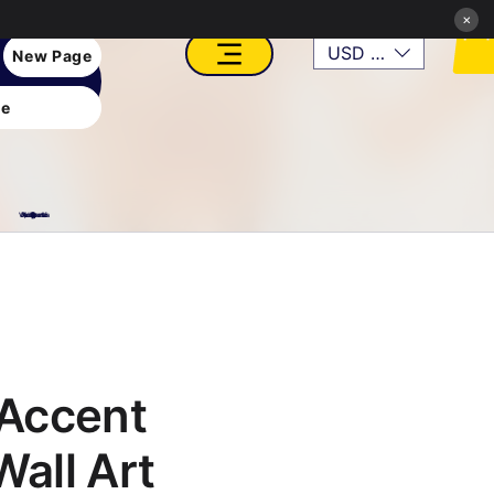
×
USD ($)
New Page
e
VFX, Academy, Digital, Art Gallery, Rosesnn Studios
Accent
Wall Art