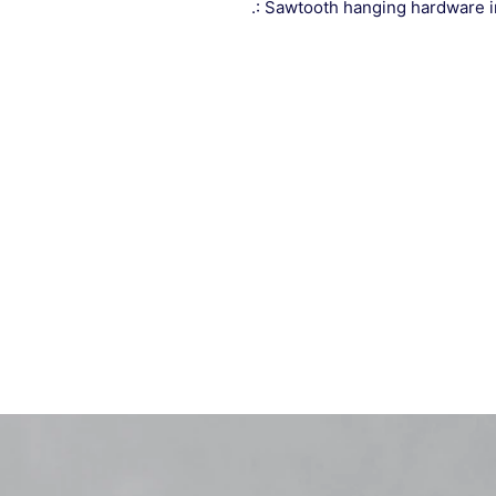
.: Sawtooth hanging hardware 