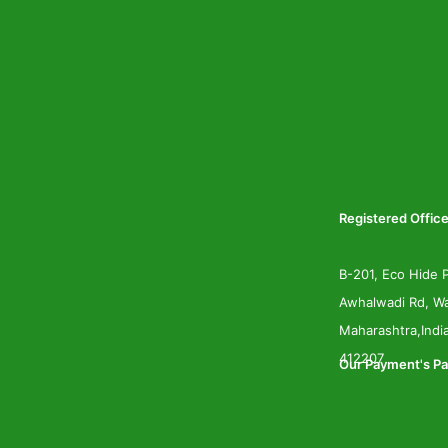
Registered Office
B-201, Eco Hide P
Awhalwadi Rd, Wa
Maharashtra,Indi
412207
Our Payment's Pa