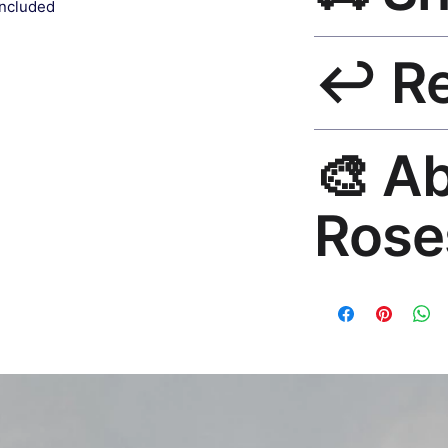
included
Ships worldwide. U
↩️ R
India 3–5 days. Fre
all orders.
30-Day Guarantee. R
🎨 A
hello@rosesonstudi
Rose
Premium global wall
Mayur Gangasagar. 1