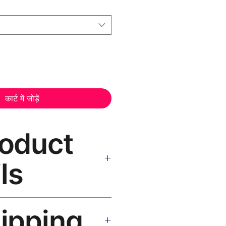
कार्ट में जोड़ें
roduct
ls
vas Print Black Frame
—
hipping
, UV-resistant inks, solid wood
inish, hanging hardware included.