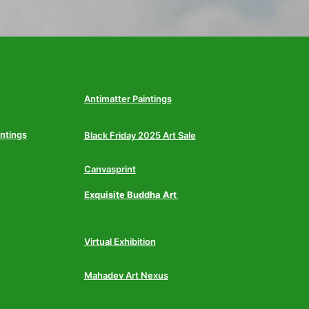
Antimatter Paintings
intings
Black Friday 2025 Art Sale
Canvasprint
Exquisite Buddha Art
Virtual Exhibition
Mahadev Art Nexus