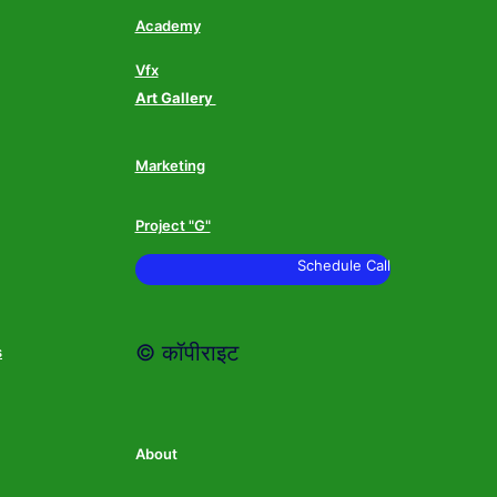
Academy
Vfx
Art Gallery
Marketing
Project "G"
Schedule Call
© कॉपीराइट
s
About