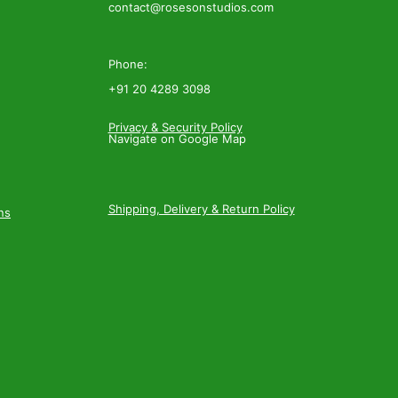
contact@rosesonstudios.com
Phone:
+91 20 4289 3098
Privacy & Security Policy
Navigate on Google Map
Shipping, Delivery & Return Policy
ns