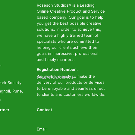
Roseson Studios® is a Leading
Online Creative Product and Service
based company. Our goal is to help
you get the best possible creative
solutions. In order to achieve this,
we have a highly trained team of
specialists who are committed to
helping our clients achieve their
goals in impressive, professional
and timely manners.
:
Registration Number :
We work tirelessly to make the
27AVEPG0325P1ZJ
delivery of our products or Services
ark Society,
to be enjoyable and seamless direct
gholi, Pune,
to clients and customers worldwide.
a
rtner
Contact
Email: