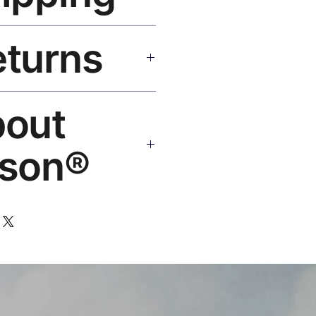
SA 5–8 days, UK/EU 7–12 days,
eturns
e shipping over $50. Tracking on
eplace or refund. Email:
bout
os.com
son®
 art brand by VFX Supervisor
,000+ designs, 50+ countries.