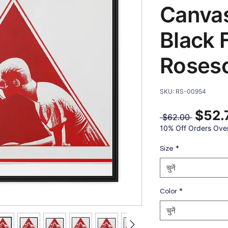
Canvas
Black 
Roses
SKU: RS-00954
$52.
नियमित
 $62.00 
मूल्य
10% Off Orders Ove
*
Size
चुनें
*
Color
चुनें