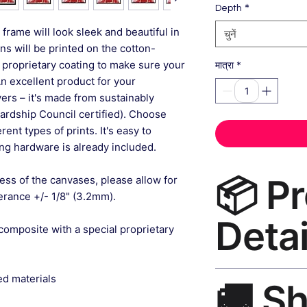
*
Depth
frame will look sleek and beautiful in
चुनें
gns will be printed on the cotton-
 proprietary coating to make sure your
*
मात्रा
An excellent product for your
rs – it's made from sustainably
ardship Council certified). Choose
ent types of prints. It's easy to
g hardware is already included.
📦 P
ess of the canvases, please allow for
lerance +/- 1/8" (3.2mm).
Detai
composite with a special proprietary
Floral Wall Art Can
ed materials
🚚 S
museum-grade canvas
black frame, matte f