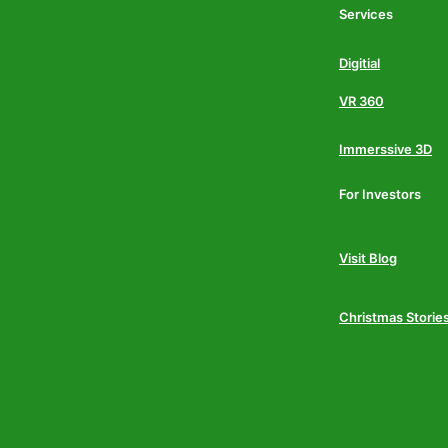
Services
Digitial
VR 360
Immerssive 3D
For Investors
Visit Blog
Christmas Storie