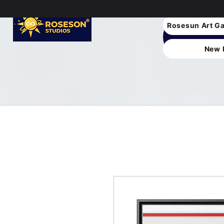
Rosesun Art Ga
New 