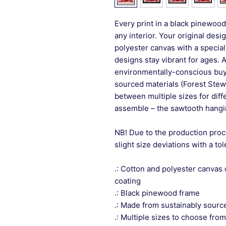
Every print in a black pinewood 
any interior. Your original desi
polyester canvas with a special
designs stay vibrant for ages. 
environmentally-conscious buye
sourced materials (Forest Stew
between multiple sizes for differ
assemble – the sawtooth hangin
NB! Due to the production proc
slight size deviations with a to
.: Cotton and polyester canvas 
coating
.: Black pinewood frame
.: Made from sustainably sourc
.: Multiple sizes to choose from