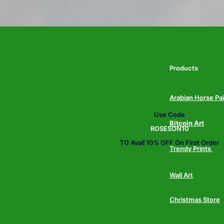
Products
Arabian Horse Pa
Use Code
Bitcoin Art
ROSESON10
T0 Avail 10% OFF On First Order
Trendy Prints
Wall Art
Christmas Store