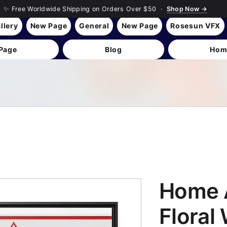
✨ Free Worldwide Shipping on Orders Over $50 ·
Shop Now →
llery
New Page
General
New Page
Rosesun VFX
Page
Blog
Hom
Home 
Floral 