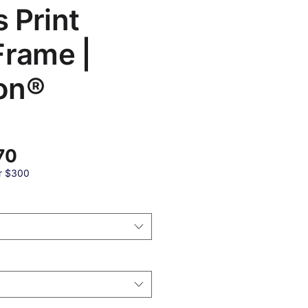
 Print
Frame |
on®
बिक्री
70
मूल्य
r $300