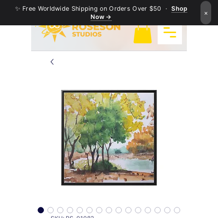
✨ Free Worldwide Shipping on Orders Over $50 ·
Shop
×
Now →