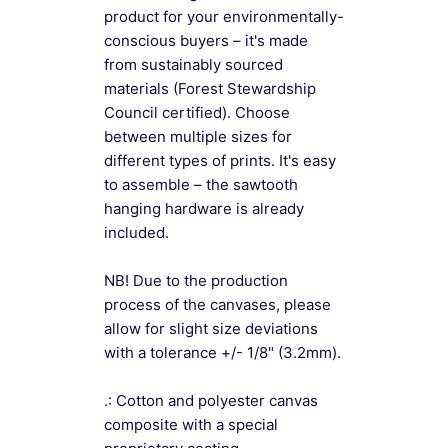
product for your environmentally-
conscious buyers – it's made
from sustainably sourced
materials (Forest Stewardship
Council certified). Choose
between multiple sizes for
different types of prints. It's easy
to assemble – the sawtooth
hanging hardware is already
included.
NB! Due to the production
process of the canvases, please
allow for slight size deviations
with a tolerance +/- 1/8" (3.2mm).
.: Cotton and polyester canvas
composite with a special