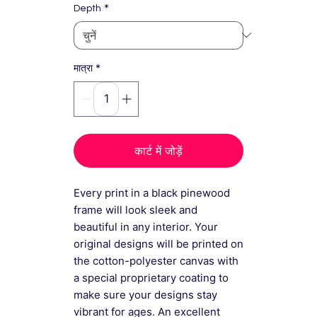
*
Depth
*
मात्रा
कार्ट में जोड़ें
Every print in a black pinewood
frame will look sleek and
beautiful in any interior. Your
original designs will be printed on
the cotton-polyester canvas with
a special proprietary coating to
make sure your designs stay
vibrant for ages. An excellent