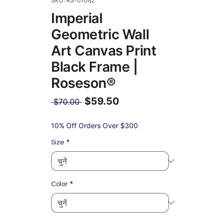
SKU: RS-01082
Imperial
Geometric Wall
Art Canvas Print
Black Frame |
Roseson®
$59.50
नियमित
 $70.00 
मूल्य
बिक्री
मूल्य
10% Off Orders Over $300
*
Size
*
Color