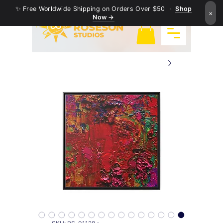
✨ Free Worldwide Shipping on Orders Over $50 ·
Shop
×
Now →