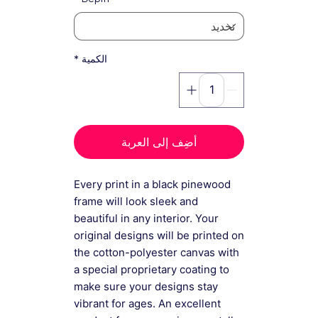
*
الكمية
أضِف إلى العربة
Every print in a black pinewood
frame will look sleek and
beautiful in any interior. Your
original designs will be printed on
the cotton-polyester canvas with
a special proprietary coating to
make sure your designs stay
vibrant for ages. An excellent