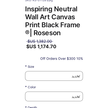
وحدة SKU: RS-01128
Inspiring Neutral
Wall Art Canvas
Print Black Frame
| Roseson®
سعر
 ‏1,382.00 US$ 
عادي
سعر
البيع
10% Off Orders Over $300
*
Size
*
Color
*
Depth