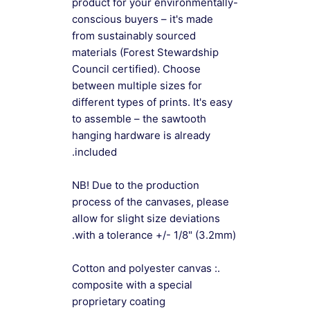
product for your environmentally-
conscious buyers – it's made
from sustainably sourced
materials (Forest Stewardship
Council certified). Choose
between multiple sizes for
different types of prints. It's easy
to assemble – the sawtooth
hanging hardware is already
included.
NB! Due to the production
process of the canvases, please
allow for slight size deviations
with a tolerance +/- 1/8" (3.2mm).
.: Cotton and polyester canvas
composite with a special
proprietary coating