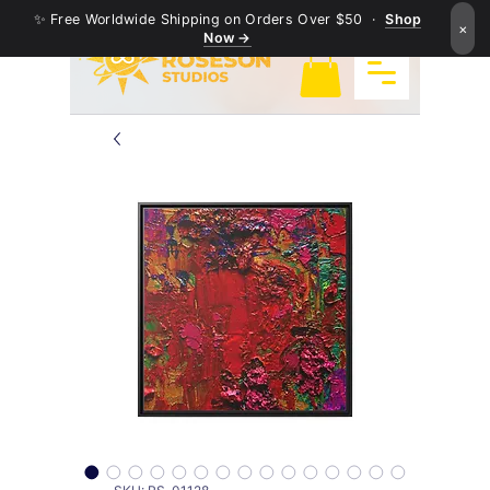
✨ Free Worldwide Shipping on Orders Over $50 ·
Shop
×
Now →