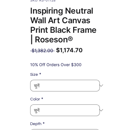
SKU: RS-01128
Inspiring Neutral
Wall Art Canvas
Print Black Frame
| Roseson®
$1,174.70
नियमित
 $1,382.00 
मूल्य
बिक्री
मूल्य
10% Off Orders Over $300
*
Size
*
Color
*
Depth