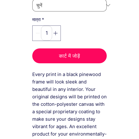
*
मात्रा
कार्ट में जोड़ें
Every print in a black pinewood
frame will look sleek and
beautiful in any interior. Your
original designs will be printed on
the cotton-polyester canvas with
a special proprietary coating to
make sure your designs stay
vibrant for ages. An excellent
product for your environmentally-