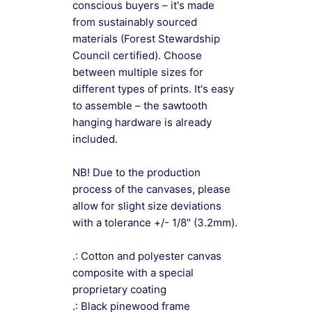
conscious buyers – it's made
from sustainably sourced
materials (Forest Stewardship
Council certified). Choose
between multiple sizes for
different types of prints. It's easy
to assemble – the sawtooth
hanging hardware is already
included.
NB! Due to the production
process of the canvases, please
allow for slight size deviations
with a tolerance +/- 1/8" (3.2mm).
.: Cotton and polyester canvas
composite with a special
proprietary coating
.: Black pinewood frame