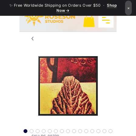
✨ Free Worldwide Shipping on Orders Over $50 ·
Shop
×
Now →