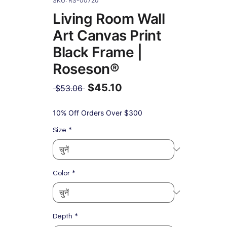
SKU: RS-00720
Living Room Wall
Art Canvas Print
Black Frame |
Roseson®
$45.10
नियमित
 $53.06 
मूल्य
बिक्री
मूल्य
10% Off Orders Over $300
*
Size
*
Color
*
Depth