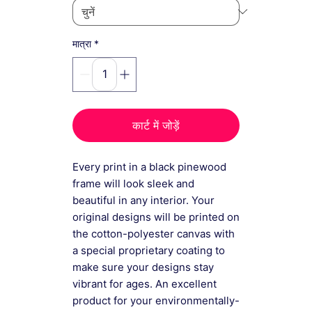
*
मात्रा
कार्ट में जोड़ें
Every print in a black pinewood
frame will look sleek and
beautiful in any interior. Your
original designs will be printed on
the cotton-polyester canvas with
a special proprietary coating to
make sure your designs stay
vibrant for ages. An excellent
product for your environmentally-