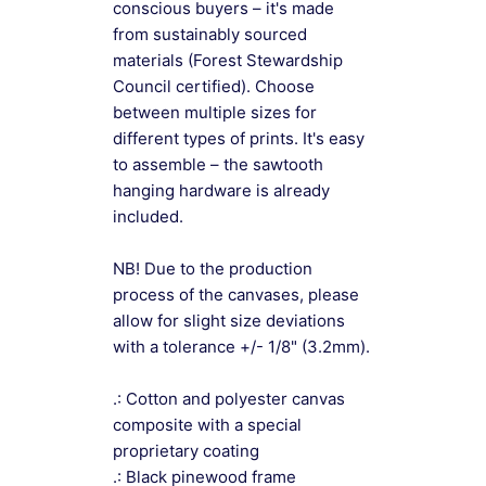
conscious buyers – it's made
from sustainably sourced
materials (Forest Stewardship
Council certified). Choose
between multiple sizes for
different types of prints. It's easy
to assemble – the sawtooth
hanging hardware is already
included.
NB! Due to the production
process of the canvases, please
allow for slight size deviations
with a tolerance +/- 1/8" (3.2mm).
.: Cotton and polyester canvas
composite with a special
proprietary coating
.: Black pinewood frame