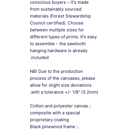
conscious buyers – it's made
from sustainably sourced
materials (Forest Stewardship
Council certified). Choose
between multiple sizes for
different types of prints. It's easy
to assemble – the sawtooth
hanging hardware is already
included.
NB! Due to the production
process of the canvases, please
allow for slight size deviations
with a tolerance +/- 1/8" (3.2mm).
.: Cotton and polyester canvas
composite with a special
proprietary coating
.: Black pinewood frame