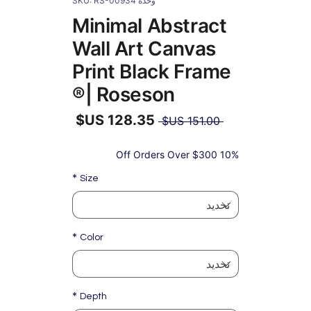
وحدة SKU: RS-00934
Minimal Abstract
Wall Art Canvas
Print Black Frame
| Roseson®
سعر
 ‏151.00 US$ 
عادي
سعر
البيع
10% Off Orders Over $300
*
Size
*
Color
*
Depth