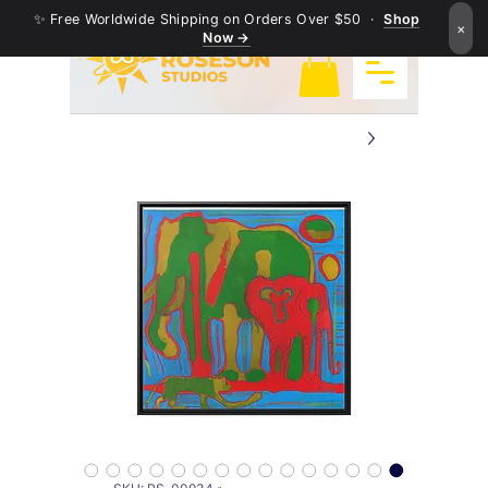
✨ Free Worldwide Shipping on Orders Over $50 ·
Shop
×
Now →