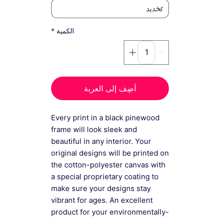
*
الكمية
أضِف إلى العربة
Every print in a black pinewood
frame will look sleek and
beautiful in any interior. Your
original designs will be printed on
the cotton-polyester canvas with
a special proprietary coating to
make sure your designs stay
vibrant for ages. An excellent
product for your environmentally-