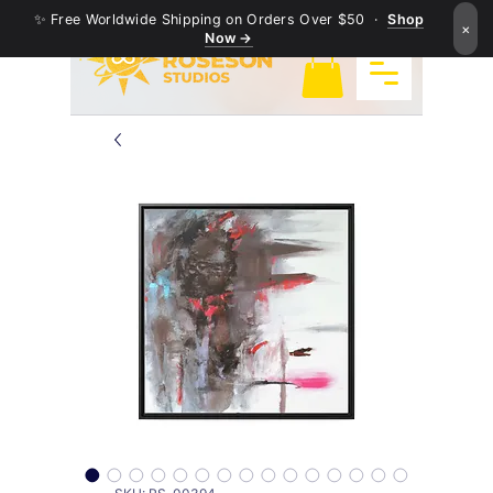
✨ Free Worldwide Shipping on Orders Over $50 ·
Shop
×
Now →