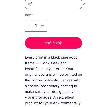
*
मात्रा
कार्ट में जोड़ें
Every print in a black pinewood
frame will look sleek and
beautiful in any interior. Your
original designs will be printed on
the cotton-polyester canvas with
a special proprietary coating to
make sure your designs stay
vibrant for ages. An excellent
product for your environmentally-