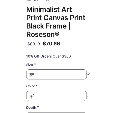
SKU: RS-00394
Minimalist Art
Print Canvas Print
Black Frame |
Roseson®
$70.66
नियमित
 $83.13 
मूल्य
बिक्री
मूल्य
10% Off Orders Over $300
*
Size
*
Color
*
Depth