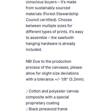
conscious buyers – it's made
from sustainably sourced
materials (Forest Stewardship
Council certified). Choose
between multiple sizes for
different types of prints. It's easy
to assemble – the sawtooth
hanging hardware is already
included.
NB! Due to the production
process of the canvases, please
allow for slight size deviations
with a tolerance +/- 1/8" (3.2mm).
.: Cotton and polyester canvas
composite with a special
proprietary coating
.: Black pinewood frame