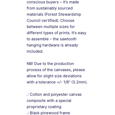
conscious buyers – it's made
from sustainably sourced
materials (Forest Stewardship
Council certified). Choose
between multiple sizes for
different types of prints. It's easy
to assemble – the sawtooth
hanging hardware is already
included.
NB! Due to the production
process of the canvases, please
allow for slight size deviations
with a tolerance +/- 1/8" (3.2mm).
.: Cotton and polyester canvas
composite with a special
proprietary coating
.: Black pinewood frame