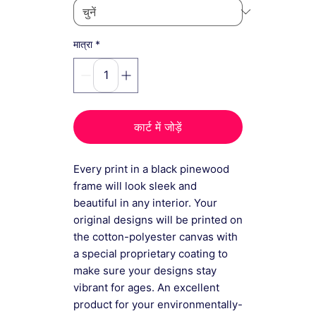
*
मात्रा
कार्ट में जोड़ें
Every print in a black pinewood
frame will look sleek and
beautiful in any interior. Your
original designs will be printed on
the cotton-polyester canvas with
a special proprietary coating to
make sure your designs stay
vibrant for ages. An excellent
product for your environmentally-