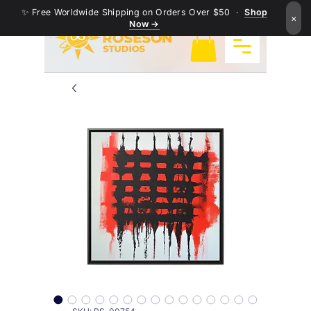
✨ Free Worldwide Shipping on Orders Over $50 ·
Shop
×
Now →