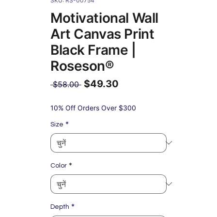
SKU: RS-00754
Motivational Wall
Art Canvas Print
Black Frame |
Roseson®
$49.30
नियमित
 $58.00 
मूल्य
बिक्री
मूल्य
10% Off Orders Over $300
*
Size
*
Color
*
Depth