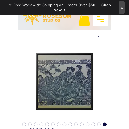
✨ Free Worldwide Shipping on Orders Over $50 ·
Shop
×
Now →