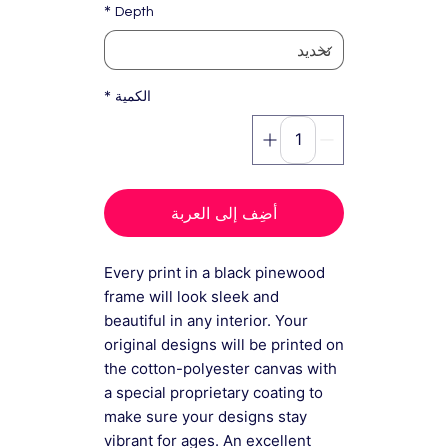
*
Depth
*
الكمية
أضِف إلى العربة
Every print in a black pinewood
frame will look sleek and
beautiful in any interior. Your
original designs will be printed on
the cotton-polyester canvas with
a special proprietary coating to
make sure your designs stay
vibrant for ages. An excellent