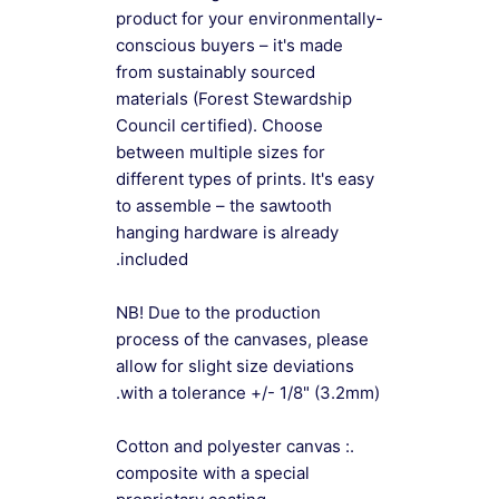
product for your environmentally-
conscious buyers – it's made
from sustainably sourced
materials (Forest Stewardship
Council certified). Choose
between multiple sizes for
different types of prints. It's easy
to assemble – the sawtooth
hanging hardware is already
included.
NB! Due to the production
process of the canvases, please
allow for slight size deviations
with a tolerance +/- 1/8" (3.2mm).
.: Cotton and polyester canvas
composite with a special