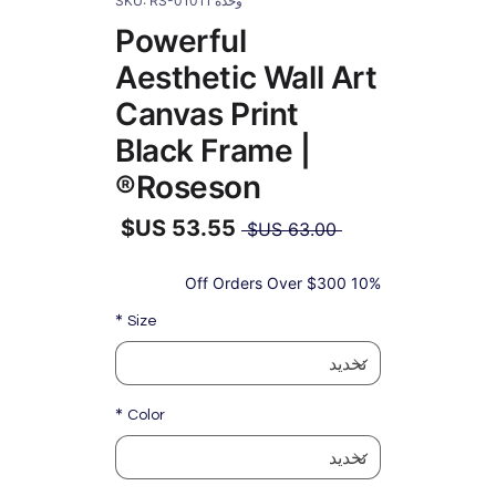
وحدة SKU: RS-01011
Powerful
Aesthetic Wall Art
Canvas Print
Black Frame |
Roseson®
سعر
 ‏63.00 US$ 
عادي
سعر
البيع
10% Off Orders Over $300
*
Size
*
Color