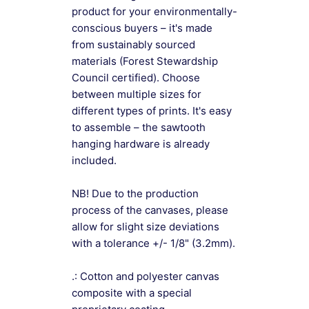
product for your environmentally-
conscious buyers – it's made
from sustainably sourced
materials (Forest Stewardship
Council certified). Choose
between multiple sizes for
different types of prints. It's easy
to assemble – the sawtooth
hanging hardware is already
included.
NB! Due to the production
process of the canvases, please
allow for slight size deviations
with a tolerance +/- 1/8" (3.2mm).
.: Cotton and polyester canvas
composite with a special