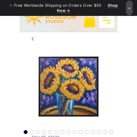
✨ Free Worldwide Shipping on Orders Over $50 ·
Shop
×
Now →