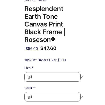
SKU: RS-01039
Resplendent
Earth Tone
Canvas Print
Black Frame |
Roseson®
$47.60
नियमित
 $56.00 
मूल्य
बिक्री
मूल्य
10% Off Orders Over $300
*
Size
*
Color