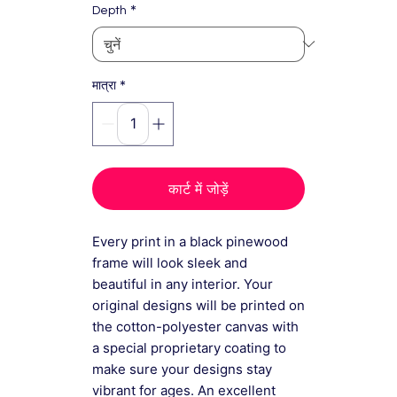
*
Depth
*
मात्रा
कार्ट में जोड़ें
Every print in a black pinewood
frame will look sleek and
beautiful in any interior. Your
original designs will be printed on
the cotton-polyester canvas with
a special proprietary coating to
make sure your designs stay
vibrant for ages. An excellent