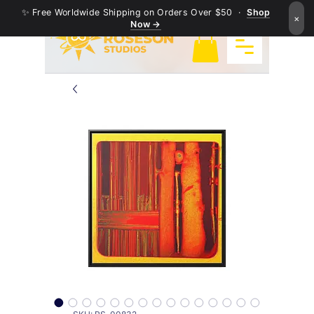
✨ Free Worldwide Shipping on Orders Over $50 ·
Shop
×
Now →