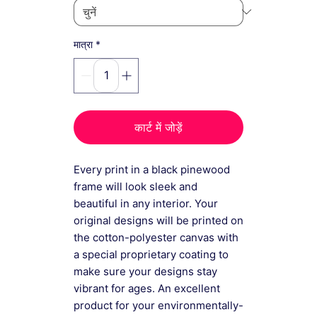
*
मात्रा
कार्ट में जोड़ें
Every print in a black pinewood
frame will look sleek and
beautiful in any interior. Your
original designs will be printed on
the cotton-polyester canvas with
a special proprietary coating to
make sure your designs stay
vibrant for ages. An excellent
product for your environmentally-