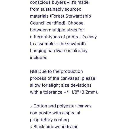
conscious buyers – it's made
from sustainably sourced
materials (Forest Stewardship
Council certified). Choose
between multiple sizes for
different types of prints. It's easy
to assemble – the sawtooth
hanging hardware is already
included.
NB! Due to the production
process of the canvases, please
allow for slight size deviations
with a tolerance +/- 1/8" (3.2mm).
.: Cotton and polyester canvas
composite with a special
proprietary coating
.: Black pinewood frame