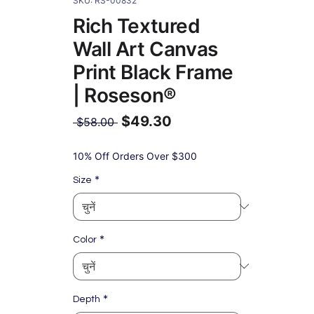
SKU: RS-00832
Rich Textured
Wall Art Canvas
Print Black Frame
| Roseson®
$49.30
नियमित
 $58.00 
मूल्य
बिक्री
मूल्य
10% Off Orders Over $300
*
Size
*
Color
*
Depth