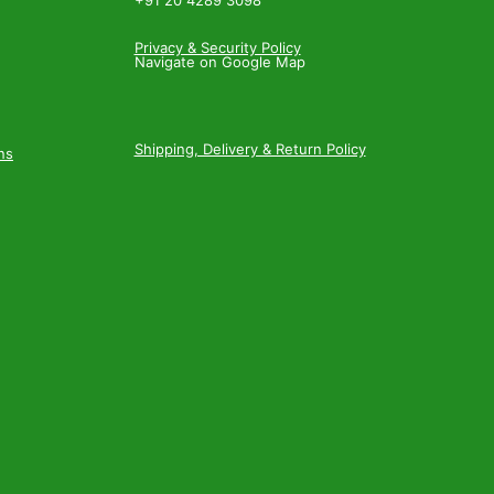
+91 20 4289 3098
Privacy & Security Policy
Navigate on Google Map
Shipping, Delivery & Return Policy
ns