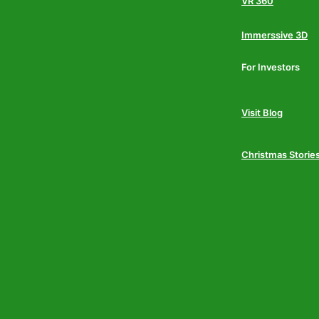
VR 360
Immerssive 3D
For Investors
Visit Blog
Christmas Storie