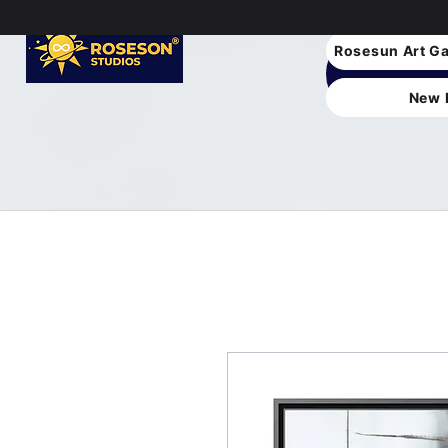
Rosesun Art Ga
New 