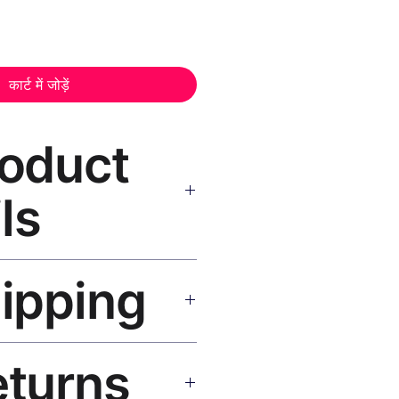
कार्ट में जोड़ें
roduct
ls
inting Print, Black Frame
—
hipping
nt, museum-grade canvas, UV-
 wood black frame, matte finish,
cluded.
SA 5–8 days, UK/EU 7–12 days,
eturns
e shipping over $50. Tracking on