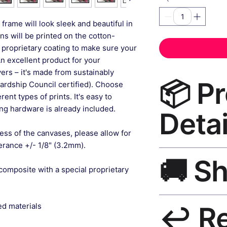
frame will look sleek and beautiful in
gns will be printed on the cotton-
 proprietary coating to make sure your
An excellent product for your
rs – it's made from sustainably
📦 P
ardship Council certified). Choose
ent types of prints. It's easy to
g hardware is already included.
Detai
ess of the canvases, please allow for
lerance +/- 1/8" (3.2mm).
Roseson® Canvas Pa
🚚 S
premium canvas pri
composite with a special proprietary
resistant inks, solid
hanging hardware in
Ships worldwide. U
ed materials
↩️ R
India 3–5 days. Fre
all orders.