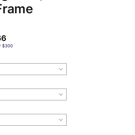
Frame
बिक्री
66
मूल्य
r $300