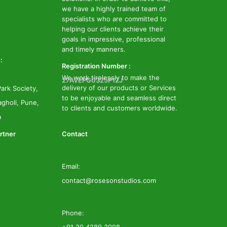
we have a highly trained team of
specialists who are committed to
helping our clients achieve their
goals in impressive, professional
and timely manners.
:
Registration Number :
We work tirelessly to make the
27AVEPG0325P1ZJ
delivery of our products or Services
ark Society,
to be enjoyable and seamless direct
gholi, Pune,
to clients and customers worldwide.
a
rtner
Contact
Email:
contact@rosesonstudios.com
Phone: