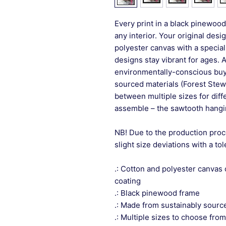
Every print in a black pinewood 
any interior. Your original desi
polyester canvas with a special
designs stay vibrant for ages. 
environmentally-conscious buye
sourced materials (Forest Stew
between multiple sizes for differ
assemble – the sawtooth hangin
NB! Due to the production proc
slight size deviations with a to
.: Cotton and polyester canvas 
coating
.: Black pinewood frame
.: Made from sustainably sourc
.: Multiple sizes to choose from