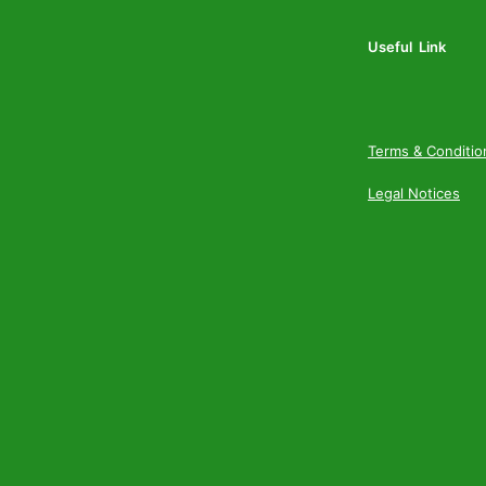
Useful Link
Terms & Conditio
Legal Notices