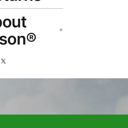
 Guarantee. Replace or refund —
bout
: hello@rosesonstudios.com
son®
 art brand by VFX Supervisor
,000+ designs, ships to 50+