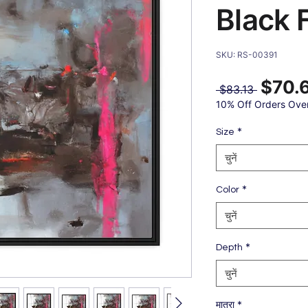
Black 
SKU: RS-00391
$70.
नियमित
 $83.13 
मूल्य
10% Off Orders Ove
*
Size
चुनें
*
Color
चुनें
*
Depth
चुनें
*
मात्रा