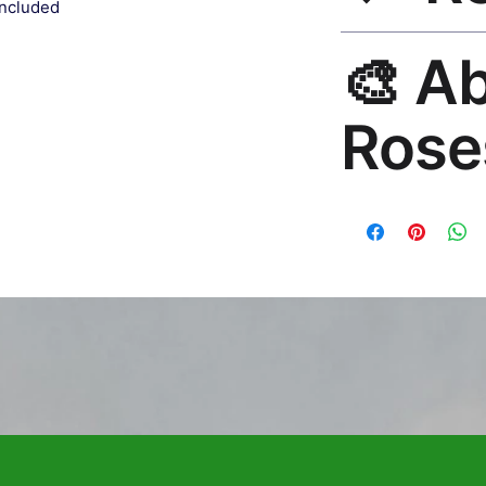
included
30-Day Satisfaction
🎨 A
no questions. Email
Rose
Premium global wall
Mayur Gangasagar. 1
countries.