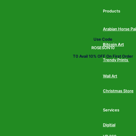
Products
Arabian Horse Pa
Use Code
Bitcoin Art
ROSESON10
T0 Avail 10% OFF On First Order
Trendy Prints
Wall Art
Christmas Store
Services
Digitial