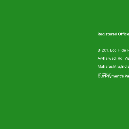
Registered Office
B-201, Eco Hide P
Awhalwadi Rd, Wa
Maharashtra,Indi
412207
Our Payment's Pa