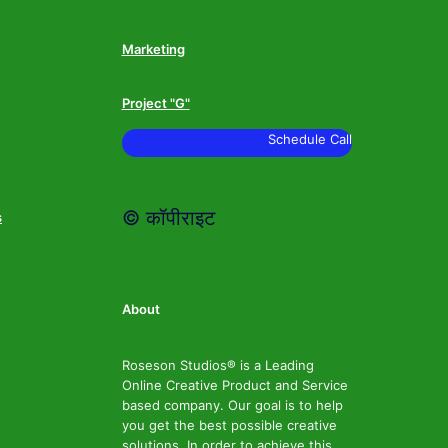
Marketing
Project "G"
Schedule Call
© कॉपीराइट
s
About
Roseson Studios® is a Leading
Online Creative Product and Service
based company. Our goal is to help
you get the best possible creative
solutions. In order to achieve this,