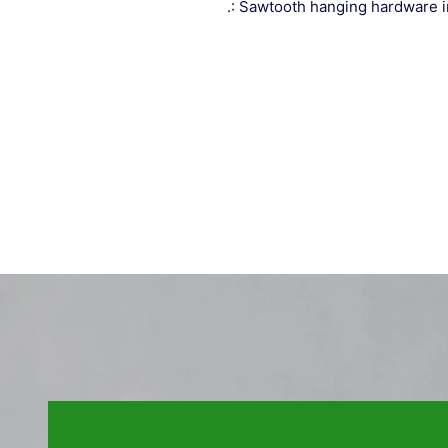
.: Sawtooth hanging hardware 