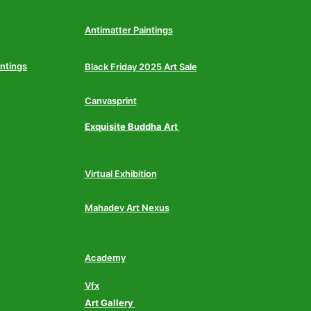
Antimatter Paintings
intings
Black Friday 2025 Art Sale
Canvasprint
Exquisite Buddha Art
Virtual Exhibition
Mahadev Art Nexus
Academy
Vfx
Art Gallery