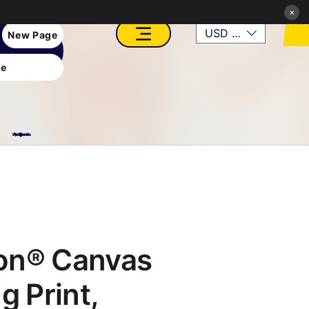
×
USD ($)
New Page
e
VFX, Academy, Digital, Art Gallery, Rosesnn Studios
on® Canvas
g Print,