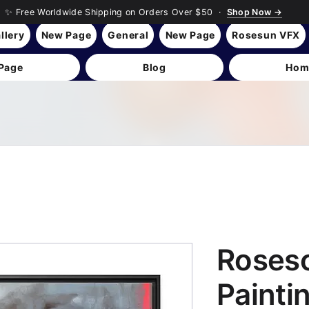
✨ Free Worldwide Shipping on Orders Over $50 ·
Shop Now →
llery
New Page
General
New Page
Rosesun VFX
Page
Blog
Hom
Roses
Paintin