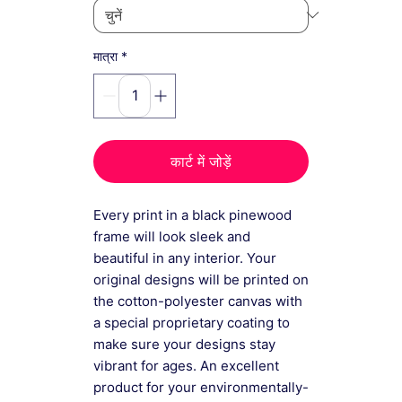
*
मात्रा
कार्ट में जोड़ें
Every print in a black pinewood
frame will look sleek and
beautiful in any interior. Your
original designs will be printed on
the cotton-polyester canvas with
a special proprietary coating to
make sure your designs stay
vibrant for ages. An excellent
product for your environmentally-