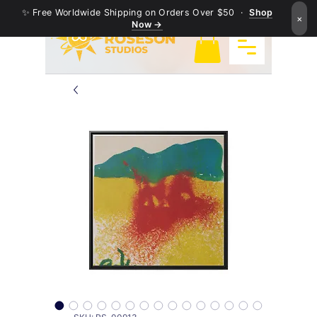
✨ Free Worldwide Shipping on Orders Over $50 ·
Shop
×
Now →