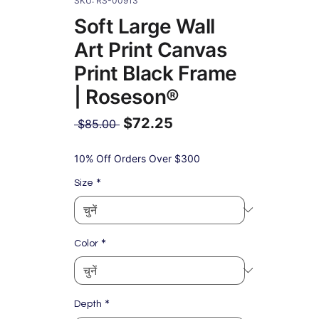
SKU: RS-00913
Soft Large Wall
Art Print Canvas
Print Black Frame
| Roseson®
$72.25
नियमित
 $85.00 
मूल्य
बिक्री
मूल्य
10% Off Orders Over $300
*
Size
*
Color
*
Depth