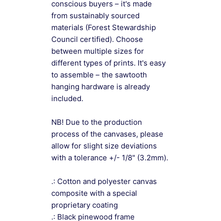
conscious buyers – it's made
from sustainably sourced
materials (Forest Stewardship
Council certified). Choose
between multiple sizes for
different types of prints. It's easy
to assemble – the sawtooth
hanging hardware is already
included.
NB! Due to the production
process of the canvases, please
allow for slight size deviations
with a tolerance +/- 1/8" (3.2mm).
.: Cotton and polyester canvas
composite with a special
proprietary coating
.: Black pinewood frame