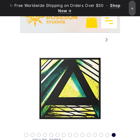
✨ Free Worldwide Shipping on Orders Over $50 ·
Shop
×
Now →