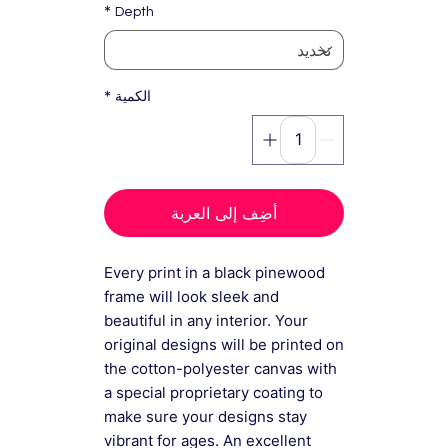
*
Depth
*
الكمية
أضِف إلى العربة
Every print in a black pinewood
frame will look sleek and
beautiful in any interior. Your
original designs will be printed on
the cotton-polyester canvas with
a special proprietary coating to
make sure your designs stay
vibrant for ages. An excellent