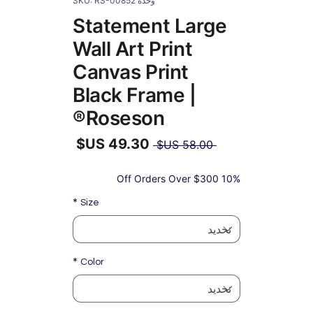
وحدة SKU: RS-00852
Statement Large
Wall Art Print
Canvas Print
Black Frame |
Roseson®
سعر
 ‏58.00 US$ 
عادي
سعر
البيع
10% Off Orders Over $300
*
Size
*
Color