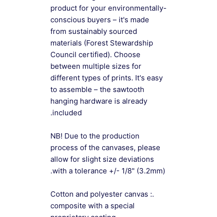
product for your environmentally-
conscious buyers – it's made
from sustainably sourced
materials (Forest Stewardship
Council certified). Choose
between multiple sizes for
different types of prints. It's easy
to assemble – the sawtooth
hanging hardware is already
included.
NB! Due to the production
process of the canvases, please
allow for slight size deviations
with a tolerance +/- 1/8" (3.2mm).
.: Cotton and polyester canvas
composite with a special