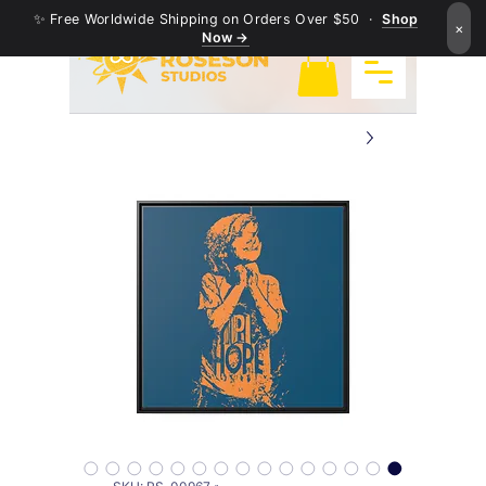
✨ Free Worldwide Shipping on Orders Over $50 ·
Shop
×
Now →