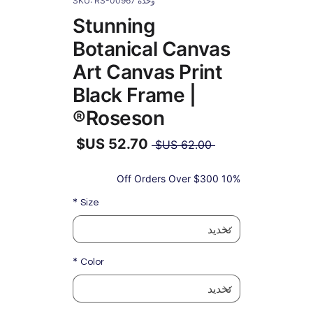
وحدة SKU: RS-00967
Stunning
Botanical Canvas
Art Canvas Print
Black Frame |
Roseson®
سعر
 ‏62.00 US$ 
عادي
سعر
البيع
10% Off Orders Over $300
*
Size
*
Color