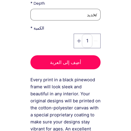
*
Depth
*
الكمية
أضِف إلى العربة
Every print in a black pinewood
frame will look sleek and
beautiful in any interior. Your
original designs will be printed on
the cotton-polyester canvas with
a special proprietary coating to
make sure your designs stay
vibrant for ages. An excellent