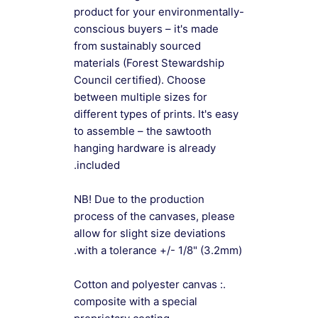
product for your environmentally-
conscious buyers – it's made
from sustainably sourced
materials (Forest Stewardship
Council certified). Choose
between multiple sizes for
different types of prints. It's easy
to assemble – the sawtooth
hanging hardware is already
included.
NB! Due to the production
process of the canvases, please
allow for slight size deviations
with a tolerance +/- 1/8" (3.2mm).
.: Cotton and polyester canvas
composite with a special