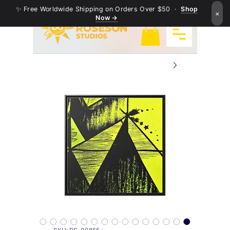
✨ Free Worldwide Shipping on Orders Over $50 ·
Shop
×
Now →