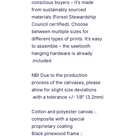
conscious buyers – it's made
from sustainably sourced
materials (Forest Stewardship
Council certified). Choose
between multiple sizes for
different types of prints. It's easy
to assemble – the sawtooth
hanging hardware is already
included.
NB! Due to the production
process of the canvases, please
allow for slight size deviations
with a tolerance +/- 1/8" (3.2mm).
.: Cotton and polyester canvas
composite with a special
proprietary coating
.: Black pinewood frame