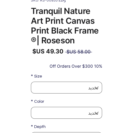
وحدة SKU: RS-00855
Tranquil Nature
Art Print Canvas
Print Black Frame
| Roseson®
سعر
 ‏58.00 US$ 
عادي
سعر
البيع
10% Off Orders Over $300
*
Size
*
Color
*
Depth