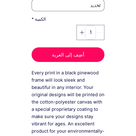
*
الكمية
أضِف إلى العربة
Every print in a black pinewood
frame will look sleek and
beautiful in any interior. Your
original designs will be printed on
the cotton-polyester canvas with
a special proprietary coating to
make sure your designs stay
vibrant for ages. An excellent
product for your environmentally-