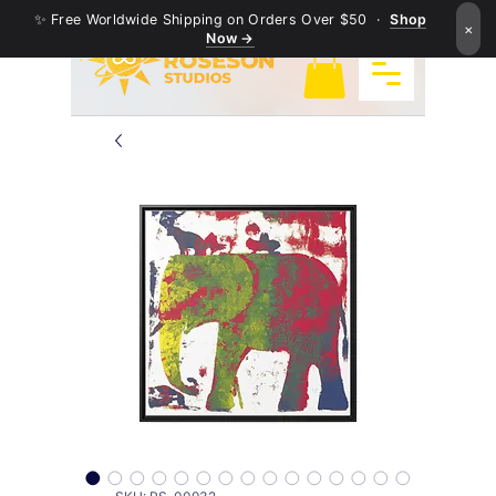
✨ Free Worldwide Shipping on Orders Over $50 ·
Shop
×
Now →