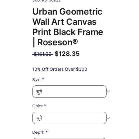
SKU: RS-00932
Urban Geometric
Wall Art Canvas
Print Black Frame
| Roseson®
$128.35
नियमित
 $151.00 
मूल्य
बिक्री
मूल्य
10% Off Orders Over $300
*
Size
*
Color
*
Depth