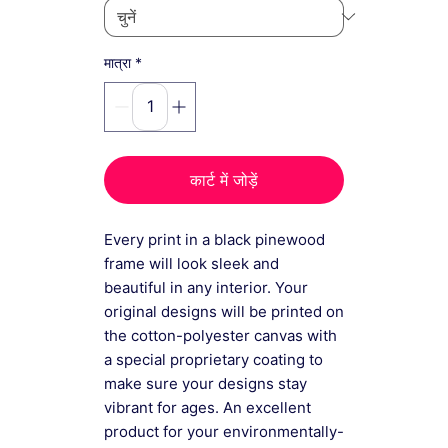
*
मात्रा
कार्ट में जोड़ें
Every print in a black pinewood
frame will look sleek and
beautiful in any interior. Your
original designs will be printed on
the cotton-polyester canvas with
a special proprietary coating to
make sure your designs stay
vibrant for ages. An excellent
product for your environmentally-