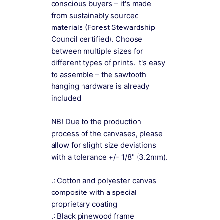
conscious buyers – it's made
from sustainably sourced
materials (Forest Stewardship
Council certified). Choose
between multiple sizes for
different types of prints. It's easy
to assemble – the sawtooth
hanging hardware is already
included.
NB! Due to the production
process of the canvases, please
allow for slight size deviations
with a tolerance +/- 1/8" (3.2mm).
.: Cotton and polyester canvas
composite with a special
proprietary coating
.: Black pinewood frame