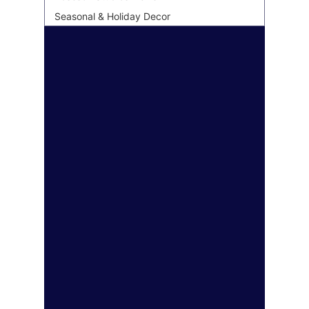
Seasonal & Holiday Decor
Personalized & Custom Art
Wall Art Gifting Guide
Sustainable & Eco Art
Biophilic Design
Art Style Deep Dives
Color Psychology &
Palettes
Room Makeover
Transformations
Personal Finance &
Investing
Real Estate & Property
Insurance & Financial
Planning
Health & Wellness
Legal & Business Advice