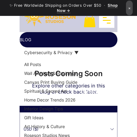
✨ Free Worldwide Shipping on Orders Over $50 ·
Shop
×
Now →
BLOG
Cybersecurity & Privacy
All Posts
Posts Coming Soon
Wall Art Ideas & Inspiration
Canvas Print Buying Guide
Explore other categories in this
Exquisite Buddha Art
Spiritual & Sacred Art
blog or check back later.
Our Payment's Partner
Home Decor Trends 2026
Interior Design Tips
Gift Ideas
Art History & Culture
USD ($)
Roseson Studios News