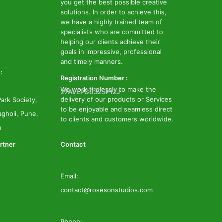
you get the best possible creative
solutions. In order to achieve this,
we have a highly trained team of
specialists who are committed to
helping our clients achieve their
goals in impressive, professional
and timely manners.
:
Registration Number :
We work tirelessly to make the
27AVEPG0325P1ZJ
delivery of our products or Services
ark Society,
to be enjoyable and seamless direct
gholi, Pune,
to clients and customers worldwide.
a
rtner
Contact
Email:
contact@rosesonstudios.com
Phone: