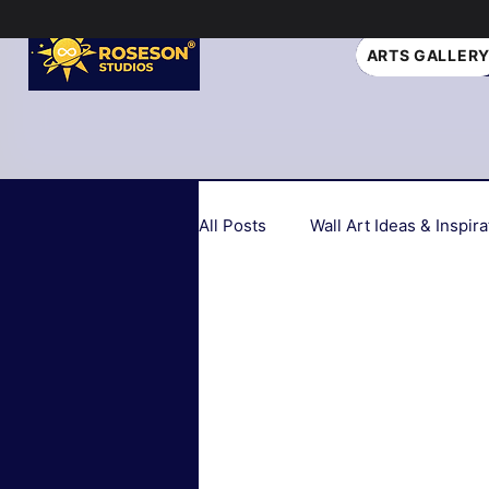
ARTS GALLER
All Posts
Wall Art Ideas & Inspira
Home Decor Trends 2026
Seasonal & Holiday Decor
Biophilic Design
Art Style