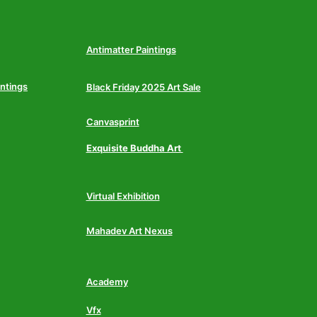
Antimatter Paintings
intings
Black Friday 2025 Art Sale
Canvasprint
Exquisite Buddha Art
Virtual Exhibition
Mahadev Art Nexus
Academy
Vfx