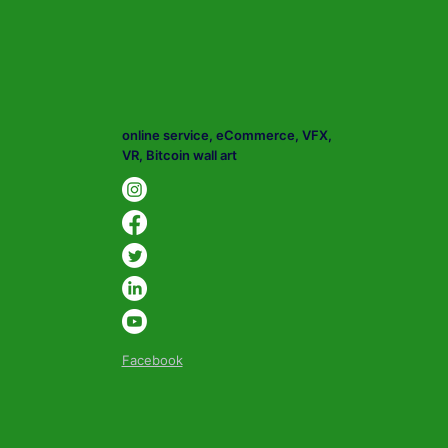
online service, eCommerce, VFX,
VR, Bitcoin wall art
Facebook