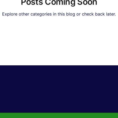
Posts Coming Soon
Explore other categories in this blog or check back later.
Real Estate & Property
Insurance & Financial Planning
I & Technology News
Hollywood & Entertainment
Bol
orts & Gaming
Travel & Lifestyle
Food & Recipes