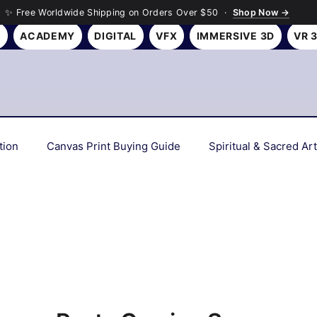
✨ Free Worldwide Shipping on Orders Over $50 ·
Shop Now →
Y
ACADEMY
DIGITAL
VFX
IMMERSIVE 3D
VR 
tion
Canvas Print Buying Guide
Spiritual & Sacred Art
Interior Design Tips
Gift Ideas
Art History & Culture
Personalized & Custom Art
Wall Art Gifting Guide
Sus
 Deep Dives
Color Psychology & Palettes
Room Makeov