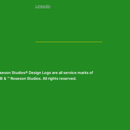
Linkedin
eson Studios® Design Logo are all service marks of
 & ™ Roseson Studios. All rights reserved.