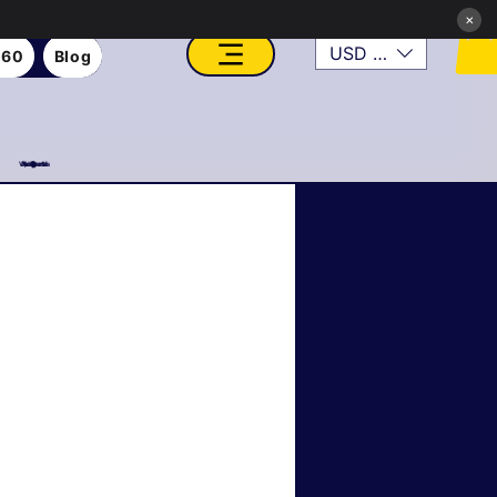
×
USD ($)
360
Blog
VFX, Academy, Digital, Art Gallery, Rosesnn Studios
Roseson Studios News
tainable & Eco Art
er Transformations