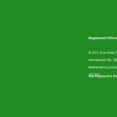
Registered Office
B-201, Eco Hide P
Awhalwadi Rd, Wa
Maharashtra,Indi
412207
Our Payment's Pa