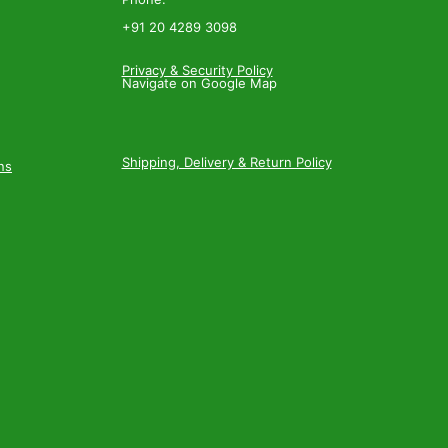
+91 20 4289 3098
Privacy & Security Policy
Navigate on Google Map
Shipping, Delivery & Return Policy
ns