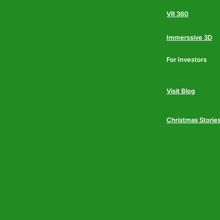
VR 360
Immerssive 3D
For Investors
Visit Blog
Christmas Storie