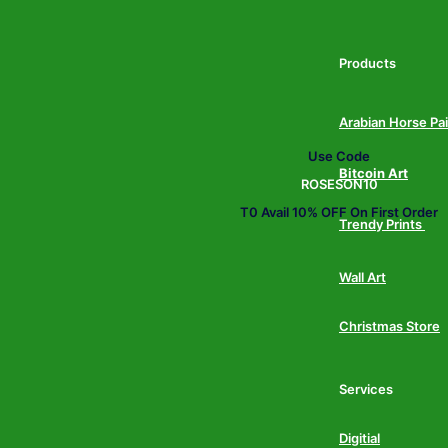
Products
Arabian Horse Pa
Use Code
Bitcoin Art
ROSESON10
T0 Avail 10% OFF On First Order
Trendy Prints
Wall Art
Christmas Store
Services
Digitial