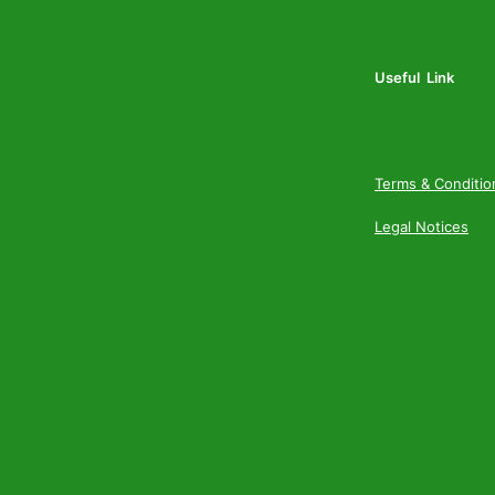
Useful Link
Terms & Conditio
Legal Notices