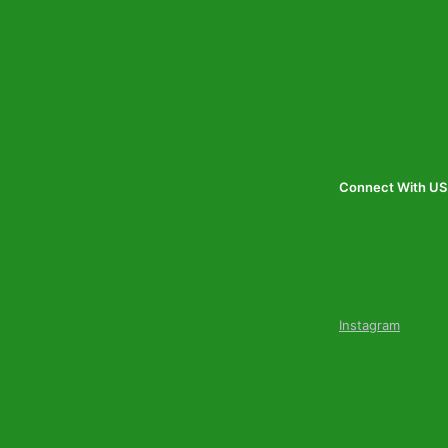
Connect With US
Instagram