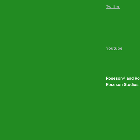
Twitter
Youtube
Roseson® and Ros
Roseson Studios ©