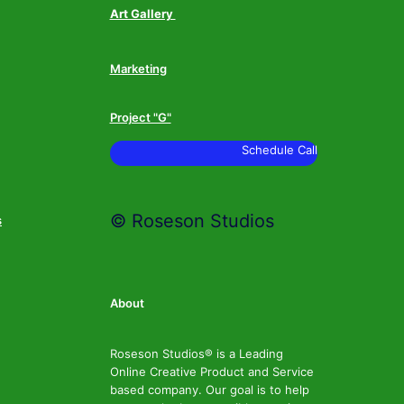
Art Gallery
Marketing
Project "G"
Schedule Call
© Roseson Studios
s
About
Roseson Studios® is a Leading
Online Creative Product and Service
based company. Our goal is to help