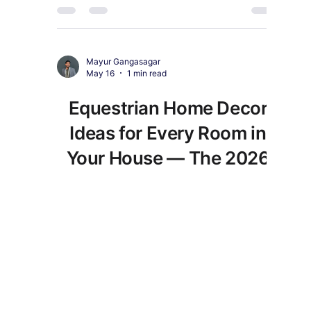
everything they will love.
Mayur Gangasagar
May 16
1 min read
Equestrian Home Decor
Ideas for Every Room in
Your House — The 2026
Style Guide
Equestrian home decor in 2026 goes far beyond
simple horse prints. Here is how to style every
room with genuine character.
Exquisite Buddha Art
Our Payment's Partner