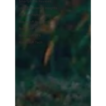
Smartphone Reviews
User Experience Insights
Roseson®Arts gallery
Roseson® Academy
Roseson® Digital
Roseson® VFX
Roseson® Tech