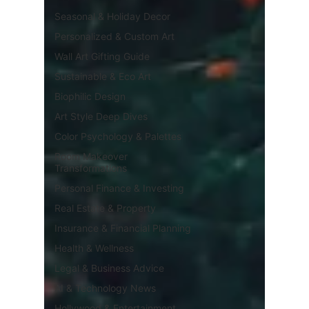
Seasonal & Holiday Decor
Personalized & Custom Art
Wall Art Gifting Guide
Sustainable & Eco Art
Biophilic Design
Art Style Deep Dives
Color Psychology & Palettes
Room Makeover
Transformations
Personal Finance & Investing
Real Estate & Property
Insurance & Financial Planning
Health & Wellness
Legal & Business Advice
AI & Technology News
Hollywood & Entertainment