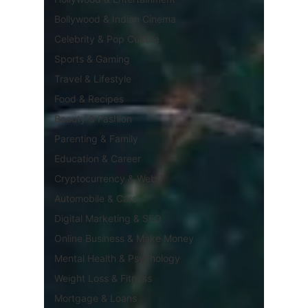
Bollywood & Indian Cinema
Celebrity & Pop Culture
Sports & Gaming
Travel & Lifestyle
Food & Recipes
Beauty & Fashion
Parenting & Family
Education & Career
Cryptocurrency & Web3
Automobile & Cars
Digital Marketing & SEO
Online Business & Make Money
Mental Health & Psychology
Weight Loss & Fitness
Mortgage & Loans