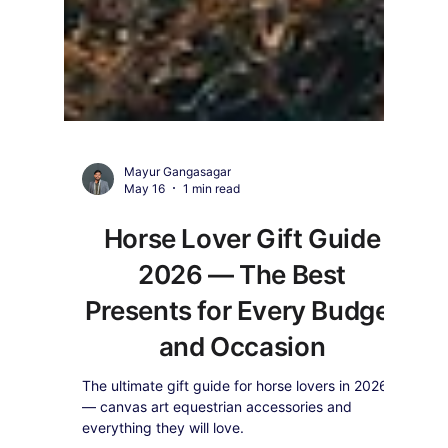
Mayur Gangasagar
May 16
1 min read
Horse Lover Gift Guide
2026 — The Best
Presents for Every Budget
and Occasion
The ultimate gift guide for horse lovers in 2026
— canvas art equestrian accessories and