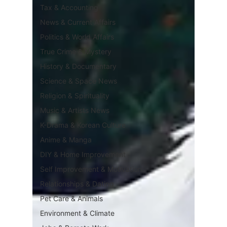
Tax & Accounting
News & Current Affairs
Politics & World Affairs
True Crime & Mystery
History & Documentary
Science & Space News
Religion & Spirituality
Music & Artists News
K-Drama & Korean Culture
Anime & Manga
DIY & Home Improvement
Self Improvement & Motivation
Relationships & Dating
Pet Care & Animals
Environment & Climate