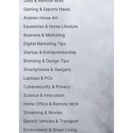
Jobs & Remote Work
Gaming & Esports News
Arabian Horse Art
Equestrian & Horse Lifestyle
Business & Marketing
Digital Marketing Tips
Startup & Entrepreneurship
Branding & Design Tips
Smartphones & Gadgets
Laptops & PCs
Cybersecurity & Privacy
Science & Innovation
Home Office & Remote Work
Streaming & Movies
Electric Vehicles & Transport
Environment & Green Living