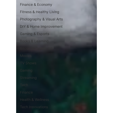
Finance & Economy
Fitness & Healthy Living
Photography & Visual Arts
DIY & Home Improvement
Gaming & Esports
Books & Learning
Bitcoin & Crypto Art
Movies
TV Shows
Gaming
Streaming
Tech
Finance
Health & Wellness
Tech Innovations