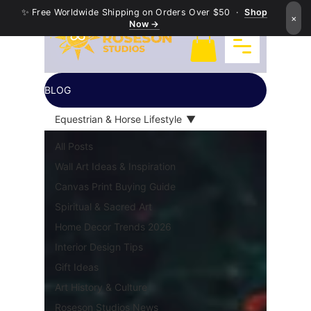
✨ Free Worldwide Shipping on Orders Over $50 ·
Shop
×
Now →
BLOG
Equestrian & Horse Lifestyle
All Posts
Wall Art Ideas & Inspiration
Canvas Print Buying Guide
Spiritual & Sacred Art
Home Decor Trends 2026
Interior Design Tips
Gift Ideas
Art History & Culture
Roseson Studios News