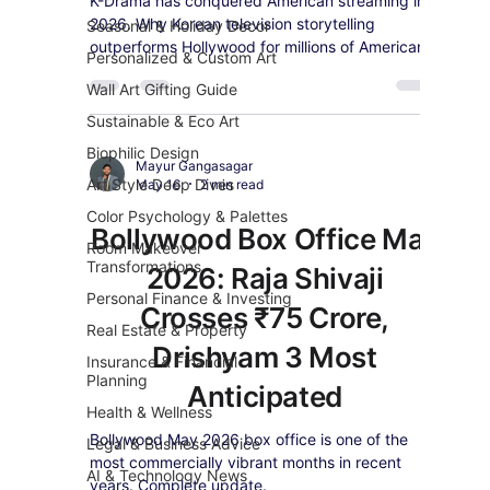
K-Drama has conquered American streaming in
2026. Why Korean television storytelling
Seasonal & Holiday Decor
outperforms Hollywood for millions of American
Personalized & Custom Art
viewers and the best shows to start watching.
Wall Art Gifting Guide
Sustainable & Eco Art
Biophilic Design
Mayur Gangasagar
Art Style Deep Dives
May 16
2 min read
Color Psychology & Palettes
Bollywood Box Office May
Room Makeover
Transformations
2026: Raja Shivaji
Personal Finance & Investing
Crosses ₹75 Crore,
Real Estate & Property
Drishyam 3 Most
Insurance & Financial
Planning
Anticipated
Health & Wellness
Bollywood May 2026 box office is one of the
Legal & Business Advice
most commercially vibrant months in recent
AI & Technology News
years. Complete update.