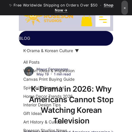
✨ Free Worldwide Shipping on Orders Over $50 ·
Shop
×
Now →
BLOG
K-Drama & Korean Culture
All Posts
Mayur Gangasagar
Wall Art Ideas & Inspiration
May 19
1 min read
Canvas Print Buying Guide
K-Drama in 2026: Why
Spiritual & Sacred Art
Home Decor Trends 2026
Americans Cannot Stop
Interior Design Tips
Watching Korean
Gift Ideas
Television
Art History & Culture
Roseson Studios News