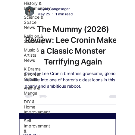
History &
Documentary
Mayur Gangasagar
May 25
1 min read
Science &
Space
The Mummy (2026)
News
Religion &
Review: Lee Cronin Makes
Spirituality
a Classic Monster
Music &
Artists
Terrifying Again
News
K-Drama
Director Lee Cronin breathes gruesome, glorious
& Korean
Culture
new life into one of horror's oldest icons in this
gnarly and ambitious reboot.
Anime &
Manga
Exquisite Buddha Art
Our Payment's Partner
DIY &
Home
Improvement
Self
Improvement
&