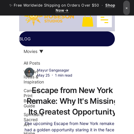
✨ Free Worldwide Shipping on Orders Over $50 ·
Shop
×
Now →
BLOG
Movies
All Posts
Mayur Gangasagar
Wall Art
May 25
1 min read
Ideas &
Inspiration
Escape from New York
Canvas
Print
Remake: Why It's Missing
Buying
Guide
Its Greatest Opportunity
Spiritual &
Sacred
The upcoming Escape from New York remake
Art
had a golden opportunity staring it in the face —
Home