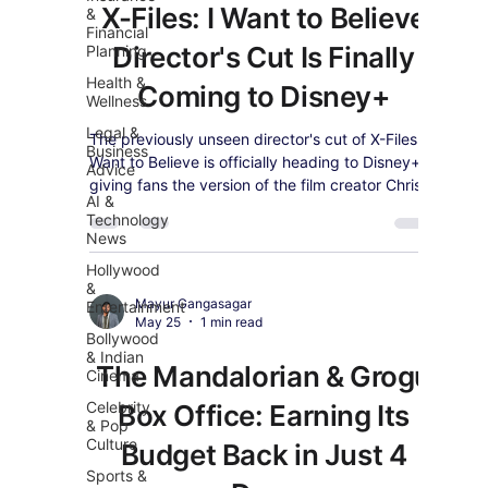
X-Files: I Want to Believe
&
Financial
Director's Cut Is Finally
Planning
Health &
Coming to Disney+
Wellness
Legal &
The previously unseen director's cut of X-Files: I
Business
Want to Believe is officially heading to Disney+,
Advice
giving fans the version of the film creator Chris
AI &
Carter always intended.
Technology
News
Hollywood
&
Mayur Gangasagar
Entertainment
May 25
1 min read
Bollywood
& Indian
The Mandalorian & Grogu
Cinema
Celebrity
Box Office: Earning Its
& Pop
Culture
Budget Back in Just 4
Sports &