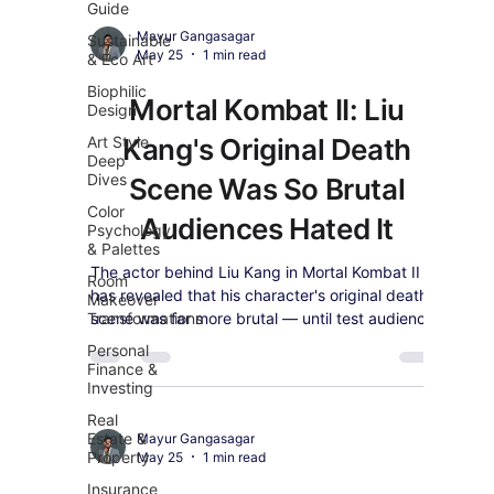
Guide
Mayur Gangasagar
Sustainable
May 25
1 min read
& Eco Art
Biophilic
Mortal Kombat II: Liu
Design
Art Style
Kang's Original Death
Deep
Dives
Scene Was So Brutal
Color
Audiences Hated It
Psychology
& Palettes
The actor behind Liu Kang in Mortal Kombat II
Room
has revealed that his character's original death
Makeover
Transformations
scene was far more brutal — until test audiences
made their feelings very clear.
Personal
Finance &
Investing
Real
Estate &
Mayur Gangasagar
Property
May 25
1 min read
Insurance