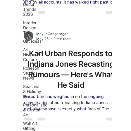
and by all accounts, it has walked right past it.
Decor
Trends
2026
Interior
Design
Tips
Mayur Gangasagar
May 25
1 min read
Gift Ideas
Art
Karl Urban Responds to
History &
Culture
Indiana Jones Recasting
Roseson
Rumours — Here's What
Studios
News
He Said
Seasonal
& Holiday
Decor
Karl Urban has weighed in on the ongoing
conversation about recasting Indiana Jones —
Personalized
and his response is exactly what fans of The
& Custom
Art
Boys star would expect.
Wall Art
Gifting