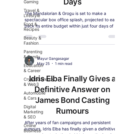
Days
Gaming
Travel &
The Mandalorian & Grogu is set to make a
Lifestyle
spectacular box office splash, projected to earn
Food &
back its entire budget within just four days of its
Recipes
global debut.
Beauty &
Fashion
Parenting
& Family
Mayur Gangasagar
May 25
1 min read
Education
& Career
Idris Elba Finally Gives a
Cryptocurrency
& Web3
Definitive Answer on
Automobile
& Cars
James Bond Casting
Digital
Rumours
Marketing
& SEO
After years of fan campaigns and persistent
Online
rumours, Idris Elba has finally given a definitive
Business