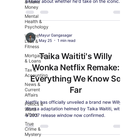
answer about whether he'd take on the iconic
& Make
Money
role of 007.
Mental
Health &
Psychology
Mayur Gangasagar
Weight
May 25
1 min read
Loss &
Fitness
Taika Waititi's Willy
Mortgage
& Loans
Wonka Netflix Remake:
Tax &
Accounting
Everything We Know So
News &
Far
Current
Affairs
Netflix has officially unveiled a brand new Willy
Politics &
Wonka adaptation helmed by Taika Waititi, with
World
Affairs
a 2027 release window now confirmed.
True
Crime &
Mystery