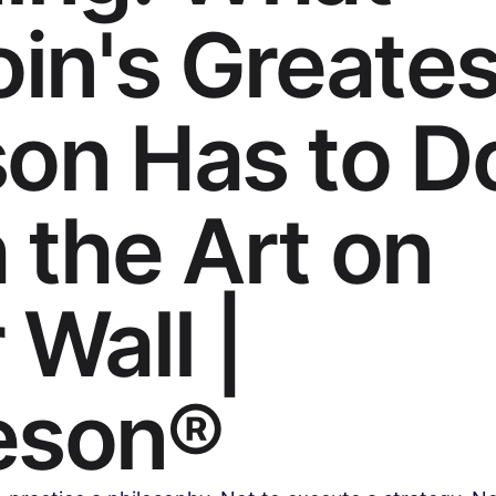
oin's Greates
Health & Wellness
Legal & Business Advice
AI & Techno
on Has to D
ollywood & Indian Cinema
Celebrity & Pop Culture
Sports
 the Art on
ipes
Beauty & Fashion
Parenting & Family
 Wall |
eson®