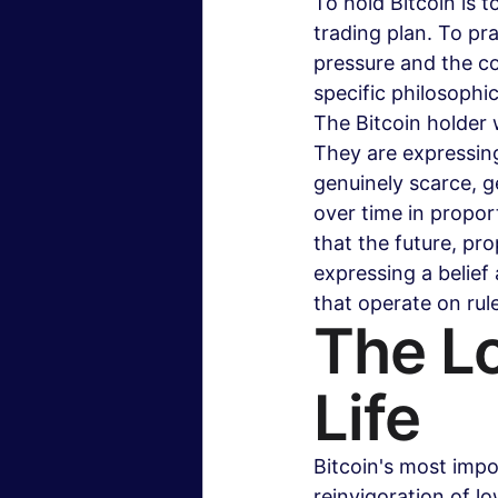
To hold Bitcoin is t
trading plan. To pra
pressure and the co
specific philosophi
The Bitcoin holder 
They are expressing
genuinely scarce, g
over time in propor
that the future, pr
expressing a belief
that operate on rul
The L
Life
Bitcoin's most impor
reinvigoration of l