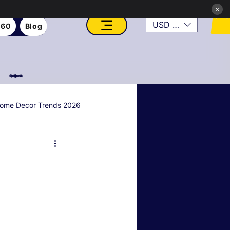
×
USD ($)
360
Blog
VFX, Academy, Digital, Art Gallery, Rosesnn Studios
ome Decor Trends 2026
al & Holiday Decor
n
Art Style Deep Dives
Real Estate & Property