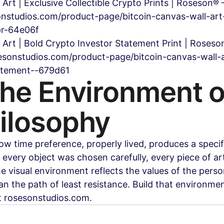
 Art | Exclusive Collectible Crypto Prints | Roseson
nstudios.com/product-page/bitcoin-canvas-wall-art-
pr-64e06f
l Art | Bold Crypto Investor Statement Print | Roses
sonstudios.com/product-page/bitcoin-canvas-wall-a
tatement--679d61
the Environment o
ilosophy
ow time preference, properly lived, produces a specifi
very object was chosen carefully, every piece of ar
the visual environment reflects the values of the pers
han the path of least resistance. Build that environmen
t rosesonstudios.com.