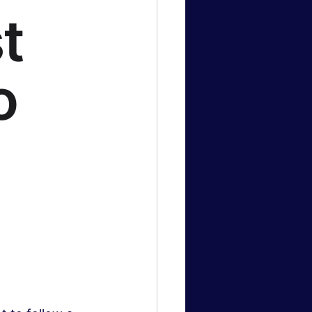
t
logy News
o
 & Gaming