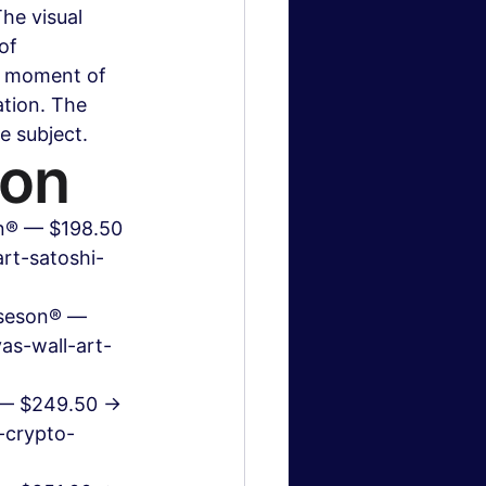
he visual 
of 
a moment of 
ation. The 
e subject.
ion
on® — $198.50 
rt-satoshi-
oseson® — 
as-wall-art-
® — $249.50 → 
-crypto-