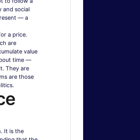
t to follow a 
y and social 
resent — a 
r a price. 
ch are 
cumulate value 
about time — 
t. They are 
ems are those 
itics.
ce 
It is the 
nding that the 