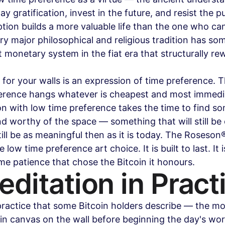
 gratification, invest in the future, and resist the pul
on builds a more valuable life than the one who cann
ry major philosophical and religious tradition has som
rst monetary system in the fiat era that structurally re
for your walls is an expression of time preference. 
ference hangs whatever is cheapest and most immedi
on with low time preference takes the time to find s
and worthy of the space — something that will still be 
ill be as meaningful then as it is today. The Roseson
 low time preference art choice. It is built to last. It is 
e patience that chose the Bitcoin it honours.
ditation in Pract
 practice that some Bitcoin holders describe — the mor
oin canvas on the wall before beginning the day's wor