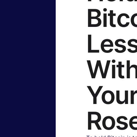
Bitc
Insurance & Financial Planning
Less
Hollywood & Entertainment
B
With
Travel & Lifestyle
Food & Rec
Your
Ros