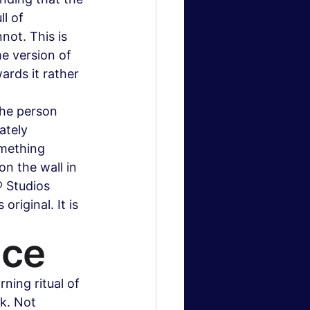
l of 
ot. This is 
e version of 
wards it rather 
The person 
ately 
omething 
on the wall in 
® Studios 
original. It is 
ice
ning ritual of 
k. Not 