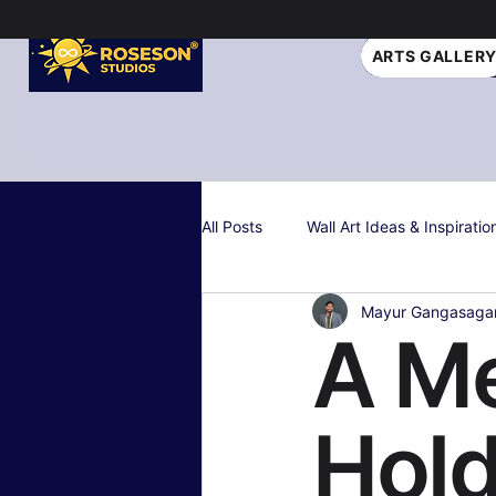
ARTS GALLER
All Posts
Wall Art Ideas & Inspiratio
Mayur Gangasaga
Interior Design Tips
Gift Idea
A Me
Personalized & Custom Art
W
Hold
Color Psychology & Palettes