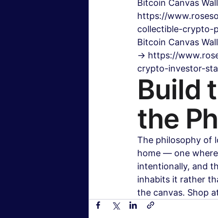
Bitcoin Canvas Wall
https://www.roseso
collectible-crypto-
Bitcoin Canvas Wal
→ https://www.rose
crypto-investor-s
Build 
the Ph
The philosophy of l
home — one where e
intentionally, and 
inhabits it rather t
the canvas. Shop a