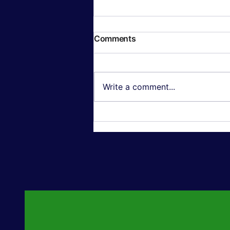
Comments
Write a comment...
Textured Wall Art: Why 3D,
Oil-Painting-Style Canvas
Is Outselling Flat Prints in
2026