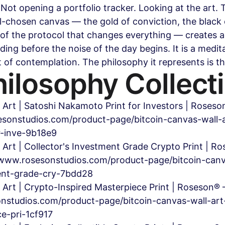
Not opening a portfolio tracker. Looking at the art. T
l-chosen canvas — the gold of conviction, the black 
of the protocol that changes everything — creates 
ding before the noise of the day begins. It is a medit
t of contemplation. The philosophy it represents is th
ilosophy Collect
 Art | Satoshi Nakamoto Print for Investors | Roses
sonstudios.com/product-page/bitcoin-canvas-wall-a
r-inve-9b18e9
 Art | Collector's Investment Grade Crypto Print | R
www.rosesonstudios.com/product-page/bitcoin-canv
ment-grade-cry-7bdd28
l Art | Crypto-Inspired Masterpiece Print | Roseson
nstudios.com/product-page/bitcoin-canvas-wall-art
ce-pri-1cf917