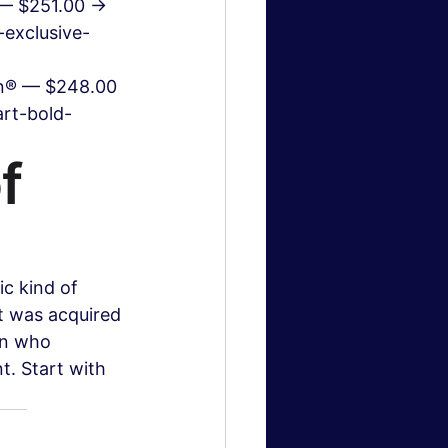
® — $251.00 → 
exclusive-
on® — $248.00 
rt-bold-
f 
c kind of 
t was acquired 
on who 
t. Start with 