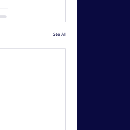
See All