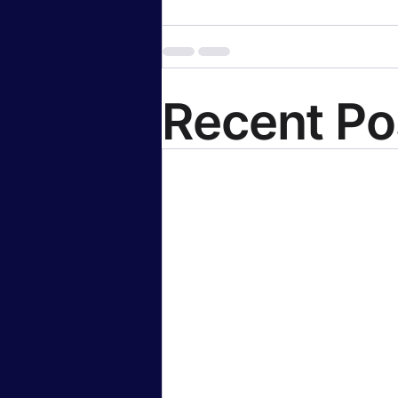
Recent Po