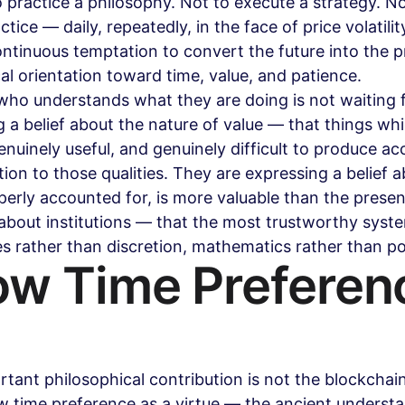
o practice a philosophy. Not to execute a strategy. No
ctice — daily, repeatedly, in the face of price volatilit
ntinuous temptation to convert the future into the p
cal orientation toward time, value, and patience.
who understands what they are doing is not waiting fo
 a belief about the nature of value — that things whi
enuinely useful, and genuinely difficult to produce ac
tion to those qualities. They are expressing a belief 
operly accounted for, is more valuable than the presen
 about institutions — that the most trustworthy syst
es rather than discretion, mathematics rather than pol
ow Time Preferen
tant philosophical contribution is not the blockchain. 
ow time preference as a virtue — the ancient understa