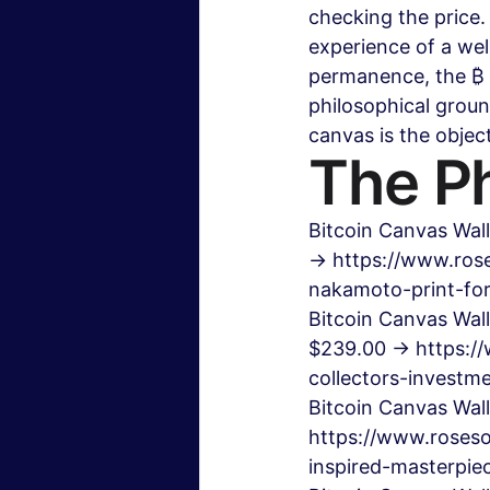
checking the price. 
experience of a wel
permanence, the ₿ 
philosophical groun
canvas is the objec
The Ph
Bitcoin Canvas Wall
→ https://www.rose
nakamoto-print-fo
Bitcoin Canvas Wall
$239.00 → https://
collectors-invest
Bitcoin Canvas Wal
https://www.roseso
inspired-masterpie