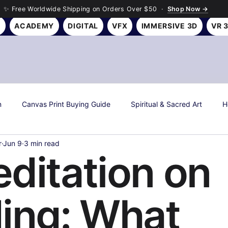
✨ Free Worldwide Shipping on Orders Over $50 ·
Shop Now →
Y
ACADEMY
DIGITAL
VFX
IMMERSIVE 3D
VR 
n
Canvas Print Buying Guide
Spiritual & Sacred Art
H
r
Jun 9
3 min read
s
Art History & Culture
Roseson Studios News
Season
ditation on
all Art Gifting Guide
Sustainable & Eco Art
Biophilic Desig
ing: What
Room Makeover Transformations
Personal Finance & Investing