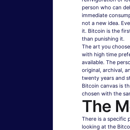
person who can delay
immediate consumpti
not a new idea. Eve
it. Bitcoin is the fi
than punishing it.
The art you choose 
with high time pre
available. The pers
original, archival, 
twenty years and st
Bitcoin canvas is the
chosen with the sam
The Me
There is a specific
looking at the Bitc